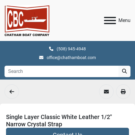
Menu
(508) 945-4948
office@chathamboat.com
Single Layer Classic White Leather 1/2"
Narrow Crystal Strap
Contact Us