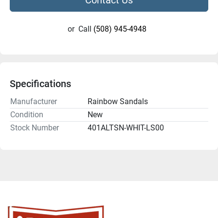
or
Call
(508) 945-4948
Specifications
Manufacturer
Rainbow Sandals
Condition
New
Stock Number
401ALTSN-WHIT-LS00