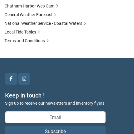
Chatham Harbor Web Cam
General Weather Forecast
National Weather Service - Coastal Waters
Local Tide Tables
Terms and Conditions
facebook
instagram
Keep in touch !
Sign up to receive our newsletters and inventory flyers.
Subscribe