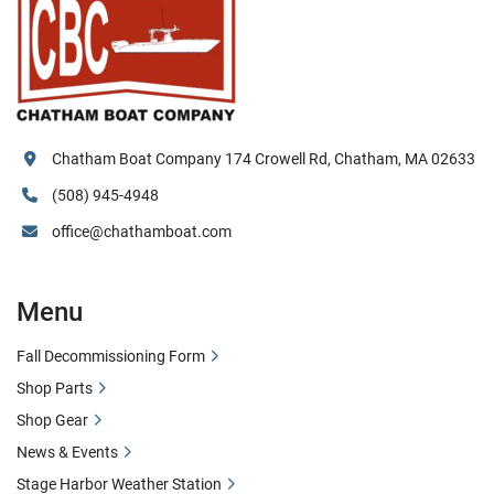
Chatham Boat Company 174 Crowell Rd, Chatham, MA 02633
(508) 945-4948
office@chathamboat.com
Menu
Fall Decommissioning Form
Shop Parts
Shop Gear
News & Events
Stage Harbor Weather Station