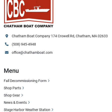
Chatham Boat Company 174 Crowell Rd, Chatham, MA 02633
(508) 945-4948
office@chathamboat.com
Menu
Fall Decommissioning Form
Shop Parts
Shop Gear
News & Events
Stage Harbor Weather Station