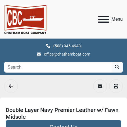
Menu
(508) 945-4948
office@chathamboat.com
Double Layer Navy Premier Leather w/ Fawn
Midsole
Contact Us