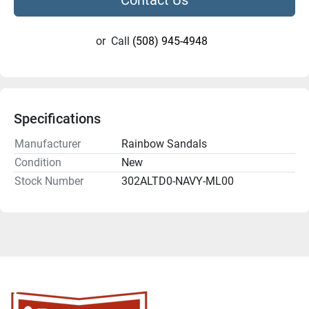
or
Call
(508) 945-4948
Specifications
Manufacturer
Rainbow Sandals
Condition
New
Stock Number
302ALTD0-NAVY-ML00