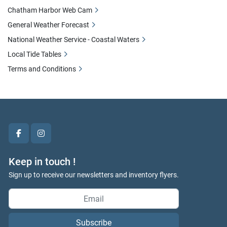
Chatham Harbor Web Cam
General Weather Forecast
National Weather Service - Coastal Waters
Local Tide Tables
Terms and Conditions
facebook
instagram
Keep in touch !
Sign up to receive our newsletters and inventory flyers.
Subscribe