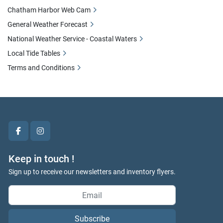
Chatham Harbor Web Cam
General Weather Forecast
National Weather Service - Coastal Waters
Local Tide Tables
Terms and Conditions
facebook
instagram
Keep in touch !
Sign up to receive our newsletters and inventory flyers.
Subscribe