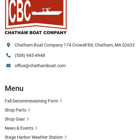
Chatham Boat Company 174 Crowell Rd, Chatham, MA 02633
(508) 945-4948
office@chathamboat.com
Menu
Fall Decommissioning Form
Shop Parts
Shop Gear
News & Events
Stage Harbor Weather Station