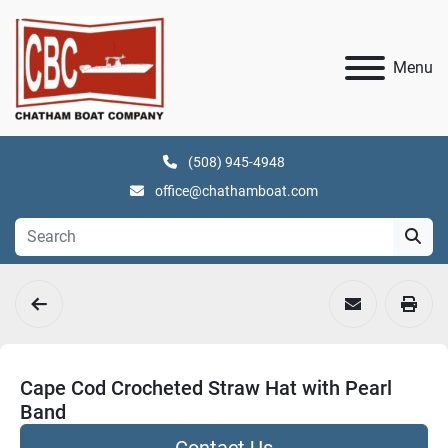
Menu
(508) 945-4948
office@chathamboat.com
Cape Cod Crocheted Straw Hat with Pearl
Band
Contact Us