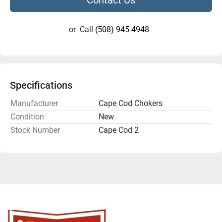
or
Call
(508) 945-4948
Specifications
Manufacturer
Cape Cod Chokers
Condition
New
Stock Number
Cape Cod 2