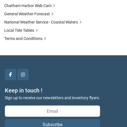
Chatham Harbor Web Cam
General Weather Forecast
National Weather Service - Coastal Waters
Local Tide Tables
Terms and Conditions
facebook
instagram
Keep in touch !
Sign up to receive our newsletters and inventory flyers.
Subscribe