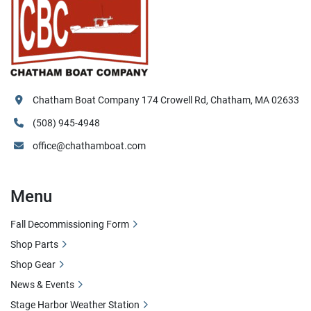
Chatham Boat Company 174 Crowell Rd, Chatham, MA 02633
(508) 945-4948
office@chathamboat.com
Menu
Fall Decommissioning Form
Shop Parts
Shop Gear
News & Events
Stage Harbor Weather Station