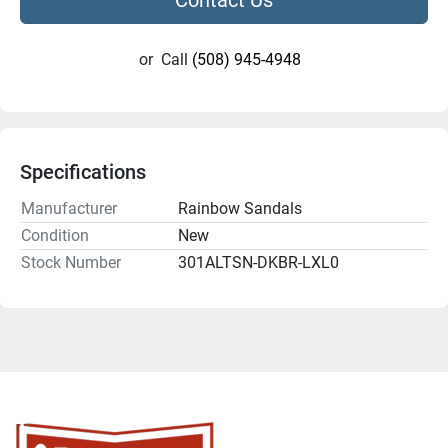
or
Call
(508) 945-4948
Specifications
Manufacturer
Rainbow Sandals
Condition
New
Stock Number
301ALTSN-DKBR-LXL0