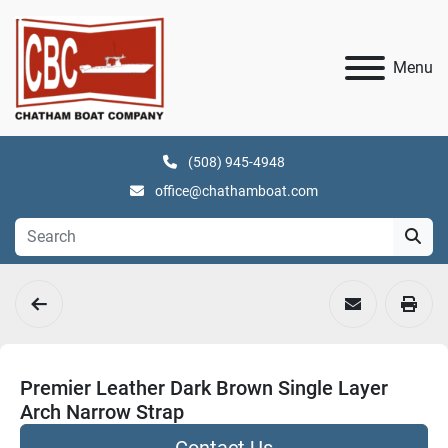
Menu
(508) 945-4948
office@chathamboat.com
Premier Leather Dark Brown Single Layer
Arch Narrow Strap
Contact Us