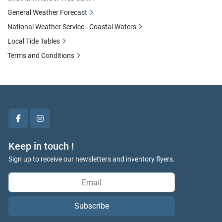
General Weather Forecast
National Weather Service - Coastal Waters
Local Tide Tables
Terms and Conditions
facebook
instagram
Keep in touch !
Sign up to receive our newsletters and inventory flyers.
Subscribe