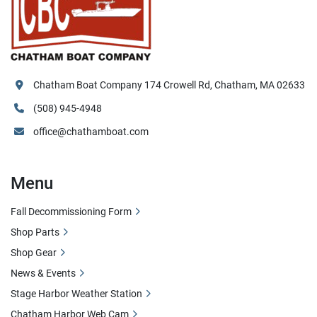
Chatham Boat Company 174 Crowell Rd, Chatham, MA 02633
(508) 945-4948
office@chathamboat.com
Menu
Fall Decommissioning Form
Shop Parts
Shop Gear
News & Events
Stage Harbor Weather Station
Chatham Harbor Web Cam