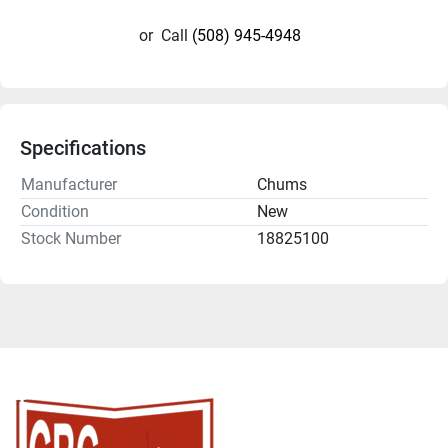
or
Call
(508) 945-4948
Specifications
Manufacturer
Chums
Condition
New
Stock Number
18825100