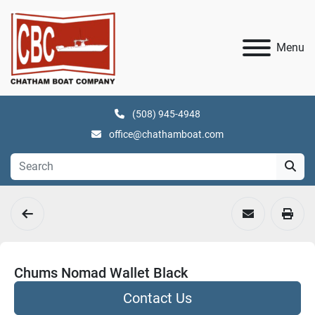
Menu
(508) 945-4948
office@chathamboat.com
Chums Nomad Wallet Black
Contact Us