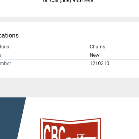
or
Call
(508) 945-4948
cations
urer
Chums
n
New
umber
1210310