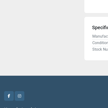
Specifi
Manufact
Conditio
Stock N
facebook
instagram