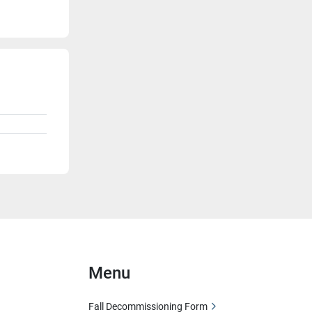
Menu
Fall Decommissioning Form