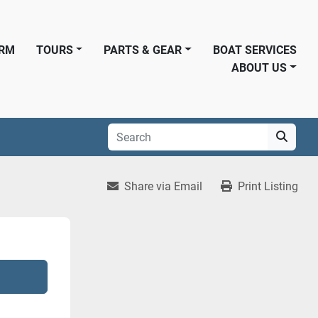
ORM
TOURS
PARTS & GEAR
BOAT SERVICES
ABOUT US
Share via Email
Print Listing