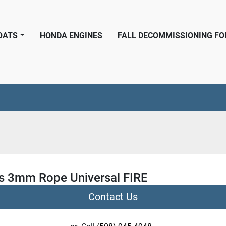
BOATS
HONDA ENGINES
FALL DECOMMISSIONING F
 3mm Rope Universal FIRE
Contact Us