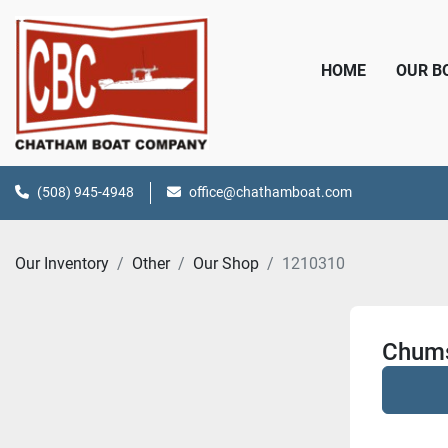
HOME
OUR 
(508) 945-4948
office@chathamboat.com
Our Inventory
Other
Our Shop
1210310
Chums