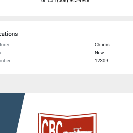
or
Call
(508) 945-4948
cations
urer
Chums
n
New
umber
12309