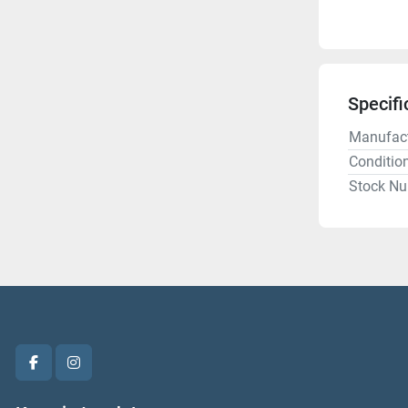
Specifi
Manufact
Conditio
Stock N
facebook
instagram