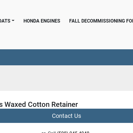
BOATS
HONDA ENGINES
FALL DECOMMISSIONING F
 Waxed Cotton Retainer
Contact Us