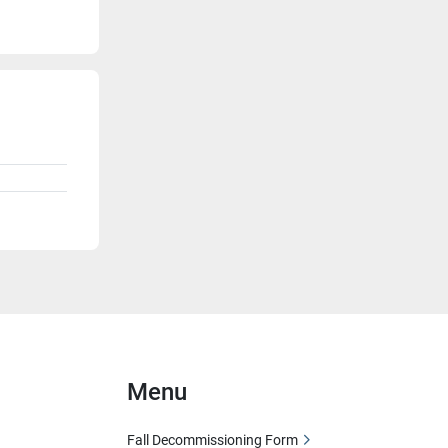
Menu
Fall Decommissioning Form