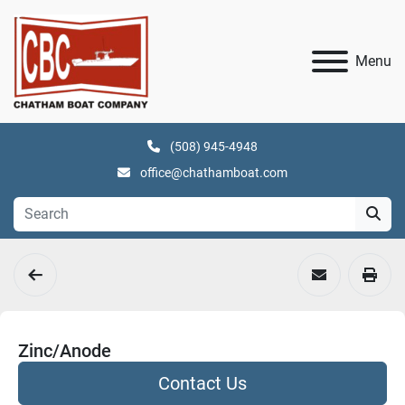
Menu
(508) 945-4948
office@chathamboat.com
Zinc/Anode
Contact Us