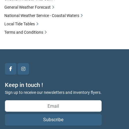
General Weather Forecast
National Weather Service - Coastal Waters
Local Tide Tables
Terms and Conditions
facebook
instagram
Keep in touch !
Sign up to receive our newsletters and inventory flyers.
Subscribe