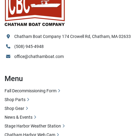
Chatham Boat Company 174 Crowell Rd, Chatham, MA 02633
(508) 945-4948
office@chathamboat.com
Menu
Fall Decommissioning Form
Shop Parts
Shop Gear
News & Events
Stage Harbor Weather Station
Chatham Harbor Web Cam