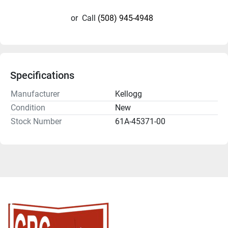
or
Call
(508) 945-4948
Specifications
Manufacturer
Kellogg
Condition
New
Stock Number
61A-45371-00