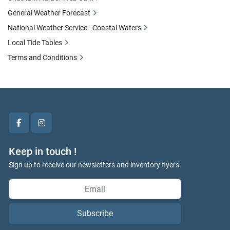
General Weather Forecast
National Weather Service - Coastal Waters
Local Tide Tables
Terms and Conditions
facebook
instagram
Keep in touch !
Sign up to receive our newsletters and inventory flyers.
Subscribe