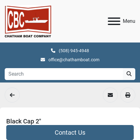
Menu
(508) 945-4948
office@chathamboat.com
Black Cap 2"
Contact Us