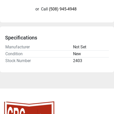
or
Call
(508) 945-4948
Specifications
Manufacturer
Not Set
Condition
New
Stock Number
2403