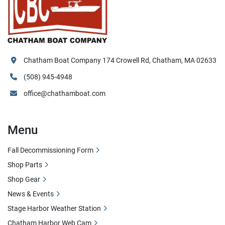
Chatham Boat Company 174 Crowell Rd, Chatham, MA 02633
(508) 945-4948
office@chathamboat.com
Menu
Fall Decommissioning Form
Shop Parts
Shop Gear
News & Events
Stage Harbor Weather Station
Chatham Harbor Web Cam