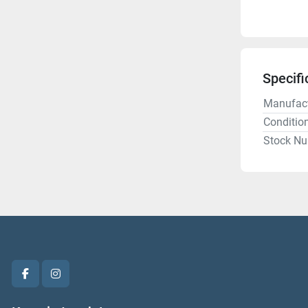
Specifi
Manufact
Conditio
Stock N
facebook
instagram