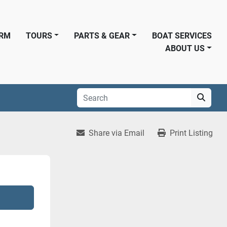
ORM
TOURS
PARTS & GEAR
BOAT SERVICES
ABOUT US
Share via Email
Print Listing