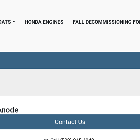
BOATS
HONDA ENGINES
FALL DECOMMISSIONING F
Anode
Contact Us