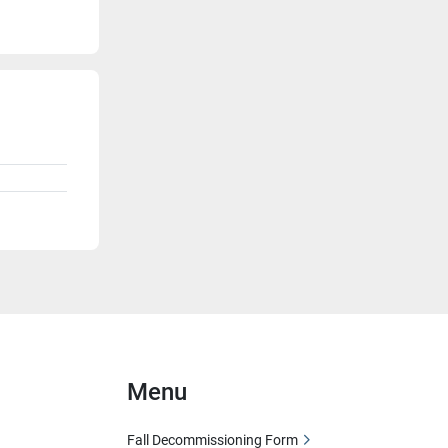
Menu
Fall Decommissioning Form