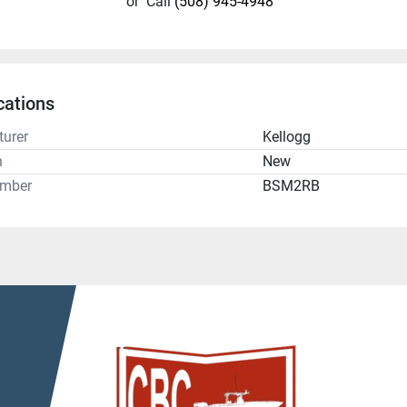
or
Call
(508) 945-4948
cations
urer
Kellogg
n
New
umber
BSM2RB