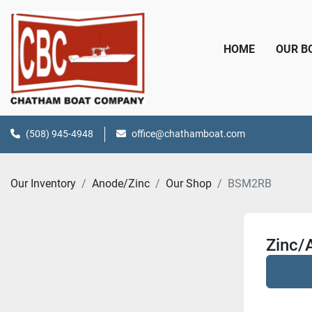
HOME
OUR 
(508) 945-4948
office@chathamboat.com
Our Inventory
Anode/Zinc
Our Shop
BSM2RB
Zinc/