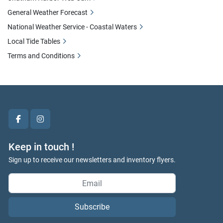
General Weather Forecast
National Weather Service - Coastal Waters
Local Tide Tables
Terms and Conditions
facebook
instagram
Keep in touch !
Sign up to receive our newsletters and inventory flyers.
Subscribe