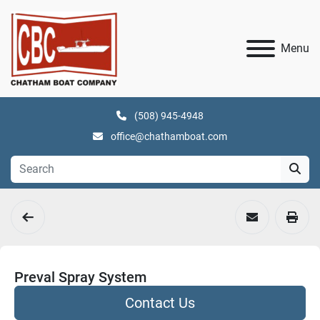
Menu
(508) 945-4948
office@chathamboat.com
Preval Spray System
Contact Us