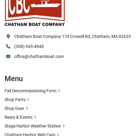
Chatham Boat Company 174 Crowell Rd, Chatham, MA 02633
(508) 945-4948
office@chathamboat.com
Menu
Fall Decommissioning Form
Shop Parts
Shop Gear
News & Events
Stage Harbor Weather Station
Chatham Harbor Web Cam