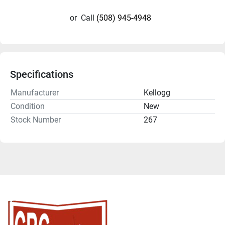
or
Call
(508) 945-4948
Specifications
Manufacturer
Kellogg
Condition
New
Stock Number
267