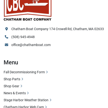
Chatham Boat Company 174 Crowell Rd, Chatham, MA 02633
(508) 945-4948
office@chathamboat.com
Menu
Fall Decommissioning Form
Shop Parts
Shop Gear
News & Events
Stage Harbor Weather Station
Chatham Harbor Web Cam