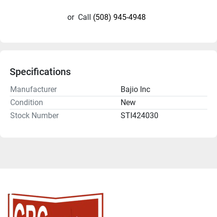
or
Call
(508) 945-4948
Specifications
Manufacturer
Bajio Inc
Condition
New
Stock Number
STI424030