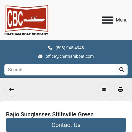
Menu
(508) 945-4948
office@chathamboat.com
Bajio Sunglasses Stiltsville Green
Contact Us