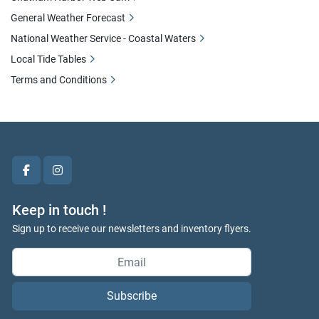
General Weather Forecast
National Weather Service - Coastal Waters
Local Tide Tables
Terms and Conditions
facebook
instagram
Keep in touch !
Sign up to receive our newsletters and inventory flyers.
Subscribe