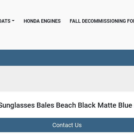
BOATS
HONDA ENGINES
FALL DECOMMISSIONING F
 Sunglasses Bales Beach Black Matte Blue 
Contact Us