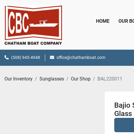
HOME
OUR 
(508) 945-4948
office@chathamboat.com
Our Inventory
Sunglasses
Our Shop
BAL220011
Bajio
Glass