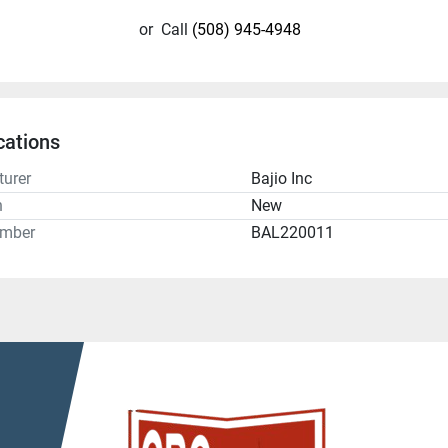
or
Call
(508) 945-4948
cations
urer
Bajio Inc
n
New
umber
BAL220011