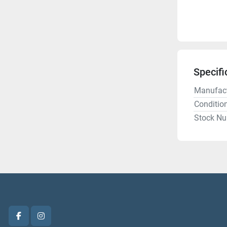
Specifi
Manufact
Conditio
Stock N
facebook
instagram