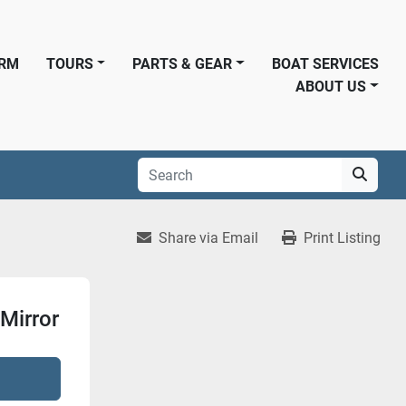
ORM
TOURS
PARTS & GEAR
BOAT SERVICES
ABOUT US
Share via Email
Print Listing
Mirror