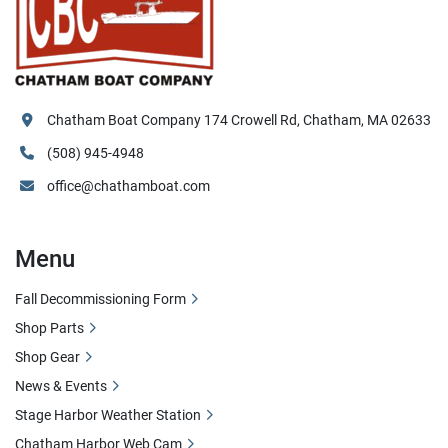
Chatham Boat Company 174 Crowell Rd, Chatham, MA 02633
(508) 945-4948
office@chathamboat.com
Menu
Fall Decommissioning Form
Shop Parts
Shop Gear
News & Events
Stage Harbor Weather Station
Chatham Harbor Web Cam