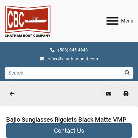
Menu
(508) 945-4948
office@chathamboat.com
Bajio Sunglasses Rigolets Black Matte VMP
Contact Us