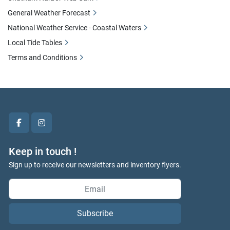
General Weather Forecast
National Weather Service - Coastal Waters
Local Tide Tables
Terms and Conditions
facebook
instagram
Keep in touch !
Sign up to receive our newsletters and inventory flyers.
Subscribe