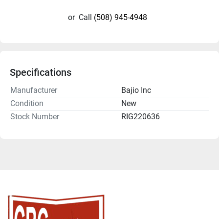
or
Call
(508) 945-4948
Specifications
Manufacturer
Bajio Inc
Condition
New
Stock Number
RIG220636