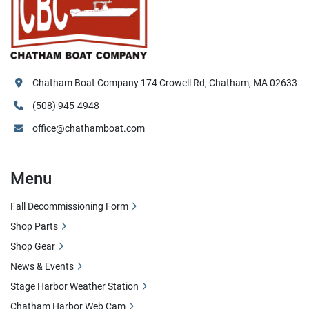
Chatham Boat Company 174 Crowell Rd, Chatham, MA 02633
(508) 945-4948
office@chathamboat.com
Menu
Fall Decommissioning Form
Shop Parts
Shop Gear
News & Events
Stage Harbor Weather Station
Chatham Harbor Web Cam