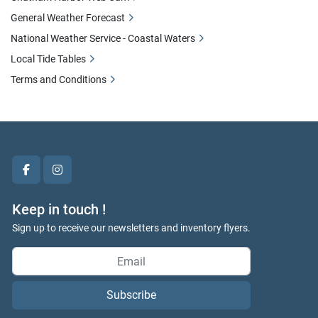
General Weather Forecast
National Weather Service - Coastal Waters
Local Tide Tables
Terms and Conditions
facebook
instagram
Keep in touch !
Sign up to receive our newsletters and inventory flyers.
Subscribe