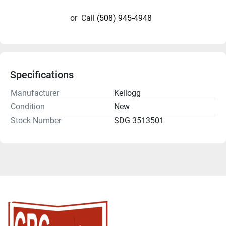
or
Call
(508) 945-4948
Specifications
Manufacturer
Kellogg
Condition
New
Stock Number
SDG 3513501