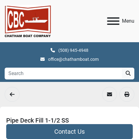
Menu
(508) 945-4948
office@chathamboat.com
Pipe Deck Fill 1-1/2 SS
Contact Us