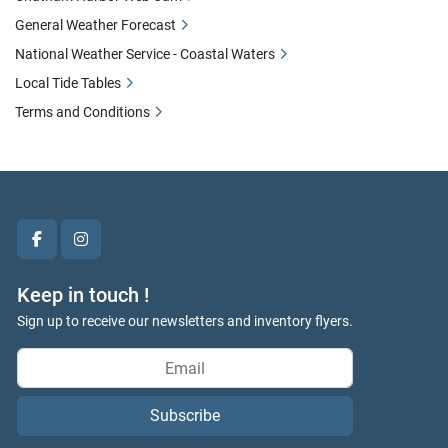
General Weather Forecast
National Weather Service - Coastal Waters
Local Tide Tables
Terms and Conditions
facebook
instagram
Keep in touch !
Sign up to receive our newsletters and inventory flyers.
Subscribe