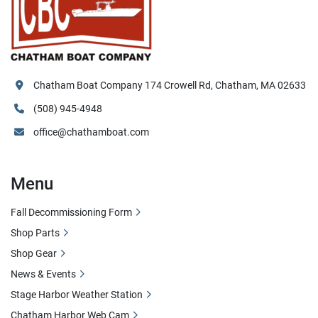
Chatham Boat Company 174 Crowell Rd, Chatham, MA 02633
(508) 945-4948
office@chathamboat.com
Menu
Fall Decommissioning Form
Shop Parts
Shop Gear
News & Events
Stage Harbor Weather Station
Chatham Harbor Web Cam