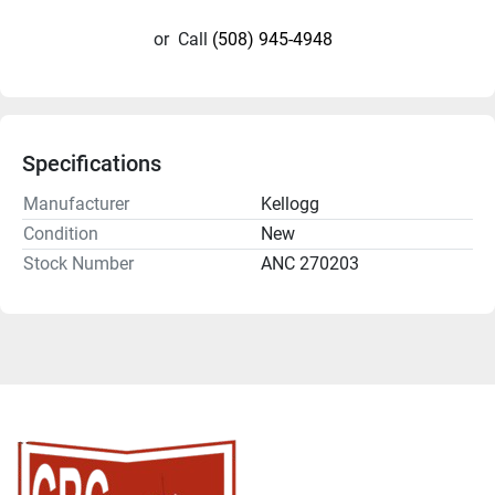
or
Call
(508) 945-4948
Specifications
Manufacturer
Kellogg
Condition
New
Stock Number
ANC 270203