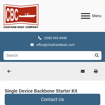
Menu
(508) 945-4948
office@chathamboat.com
Single Device Backbone Starter Kit
Contact Us