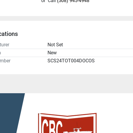
or
Call
(508) 945-4948
cations
urer
Not Set
n
New
umber
SCS24TOT004DOCOS