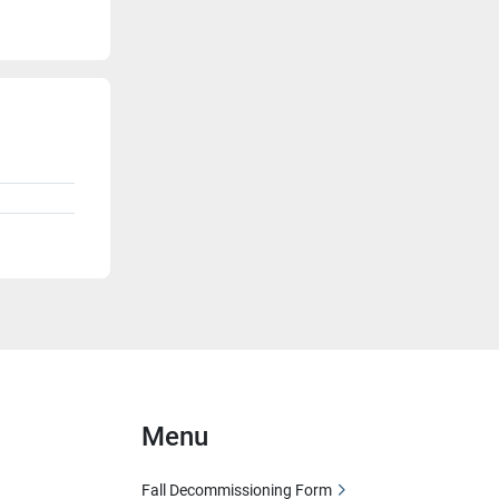
Menu
Fall Decommissioning Form