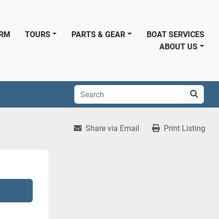
ORM
TOURS
PARTS & GEAR
BOAT SERVICES
ABOUT US
Share via Email
Print Listing