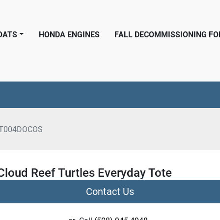
BOATS
HONDA ENGINES
FALL DECOMMISSIONING F
T004DOCOS
Cloud Reef Turtles Everyday Tote
Contact Us