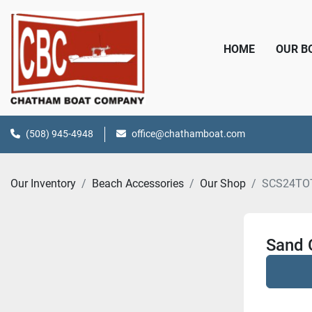
HOME
OUR 
(508) 945-4948
office@chathamboat.com
Our Inventory
Beach Accessories
Our Shop
SCS24TO
Sand 