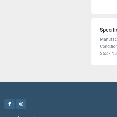
Specifi
Manufact
Conditio
Stock N
facebook
instagram