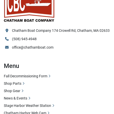
Chatham Boat Company 174 Crowell Rd, Chatham, MA 02633
(508) 945-4948
office@chathamboat.com
Menu
Fall Decommissioning Form
Shop Parts
Shop Gear
News & Events
Stage Harbor Weather Station
Chatham Harbor Web Cam