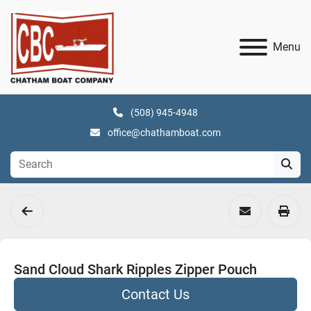
Menu
(508) 945-4948
office@chathamboat.com
Sand Cloud Shark Ripples Zipper Pouch
Contact Us