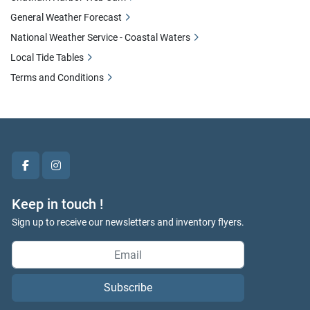
General Weather Forecast
National Weather Service - Coastal Waters
Local Tide Tables
Terms and Conditions
facebook
instagram
Keep in touch !
Sign up to receive our newsletters and inventory flyers.
Subscribe