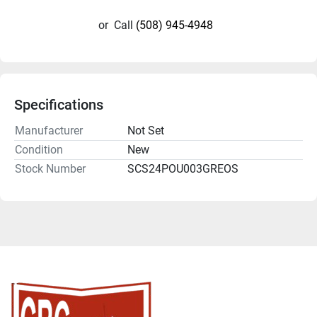
or
Call
(508) 945-4948
Specifications
Manufacturer
Not Set
Condition
New
Stock Number
SCS24POU003GREOS