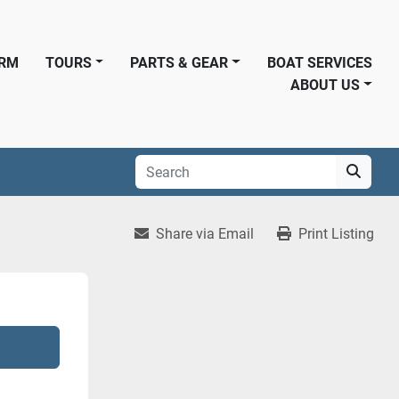
ORM
TOURS
PARTS & GEAR
BOAT SERVICES
ABOUT US
Share via Email
Print Listing