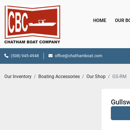
HOME
OUR 
(508) 945-4948
office@chathamboat.com
Our Inventory
Boating Accessories
Our Shop
GS-RM
Gulls