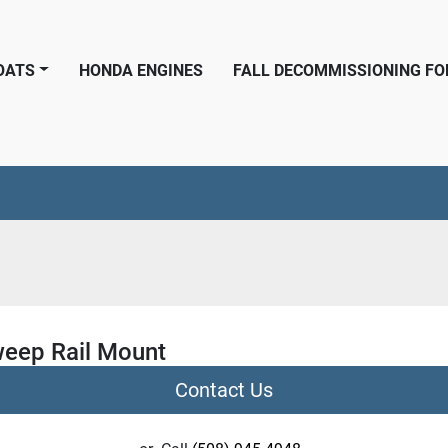
BOATS
HONDA ENGINES
FALL DECOMMISSIONING F
weep Rail Mount
Contact Us