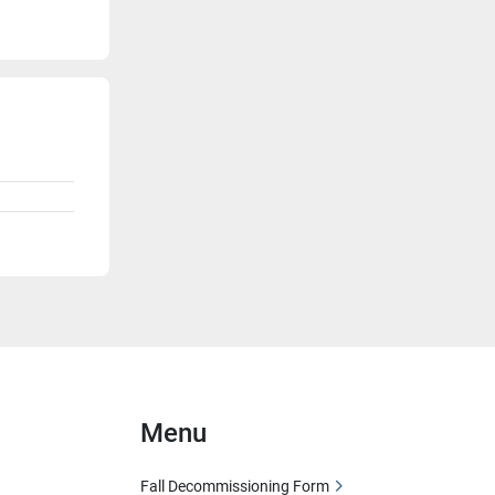
Menu
Fall Decommissioning Form