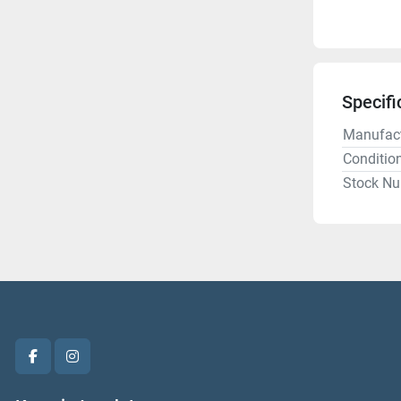
Specifi
Manufact
Conditio
Stock N
facebook
instagram