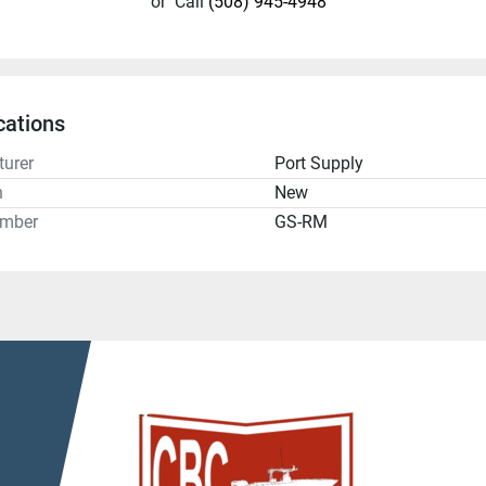
or
Call
(508) 945-4948
cations
urer
Port Supply
n
New
umber
GS-RM