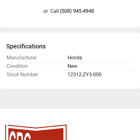
or
Call
(508) 945-4948
Specifications
Manufacturer
Honda
Condition
New
Stock Number
12312-ZY3-000