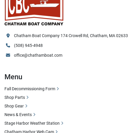
Chatham Boat Company 174 Crowell Rd, Chatham, MA 02633
(508) 945-4948
office@chathamboat.com
Menu
Fall Decommissioning Form
Shop Parts
Shop Gear
News & Events
Stage Harbor Weather Station
Chatham Harbor Web Cam