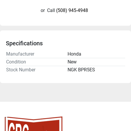
or
Call
(508) 945-4948
Specifications
Manufacturer
Honda
Condition
New
Stock Number
NGK BPR5ES