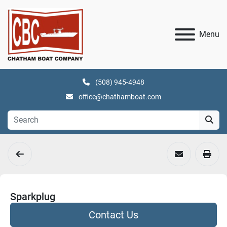
Menu
(508) 945-4948
office@chathamboat.com
Sparkplug
Contact Us