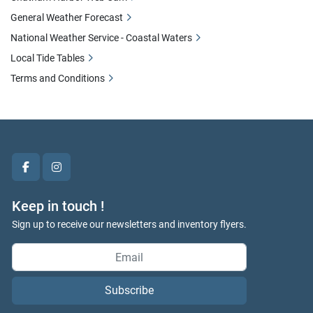
General Weather Forecast
National Weather Service - Coastal Waters
Local Tide Tables
Terms and Conditions
facebook
instagram
Keep in touch !
Sign up to receive our newsletters and inventory flyers.
Subscribe