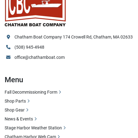
Chatham Boat Company 174 Crowell Rd, Chatham, MA 02633
(508) 945-4948
office@chathamboat.com
Menu
Fall Decommissioning Form
Shop Parts
Shop Gear
News & Events
Stage Harbor Weather Station
Chatham Harbor Web Cam