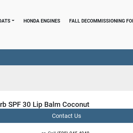
BOATS
HONDA ENGINES
FALL DECOMMISSIONING F
rb SPF 30 Lip Balm Coconut
Contact Us