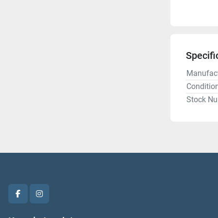
Specifi
Manufact
Conditio
Stock N
facebook
instagram