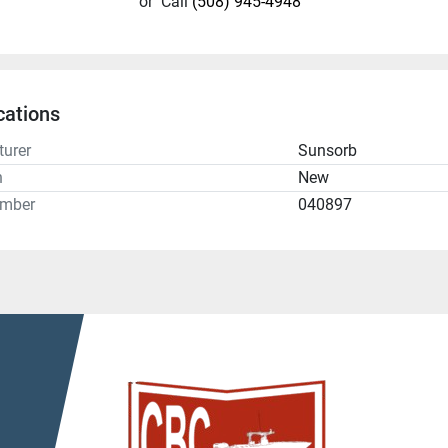
or
Call
(508) 945-4948
cations
urer
Sunsorb
n
New
umber
040897