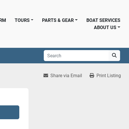
ORM
TOURS
PARTS & GEAR
BOAT SERVICES
ABOUT US
Share via Email
Print Listing