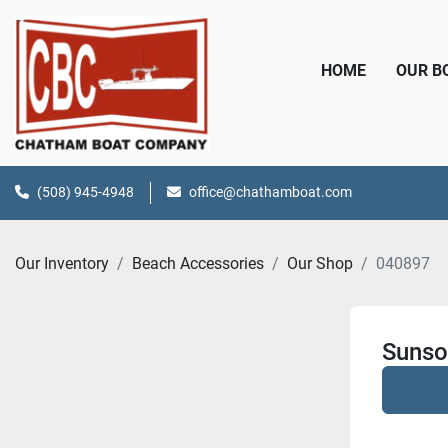
HOME
OUR 
(508) 945-4948
office@chathamboat.com
Our Inventory
Beach Accessories
Our Shop
040897
Sunso