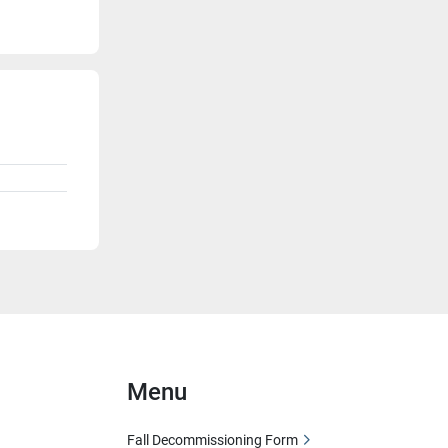
Menu
Fall Decommissioning Form