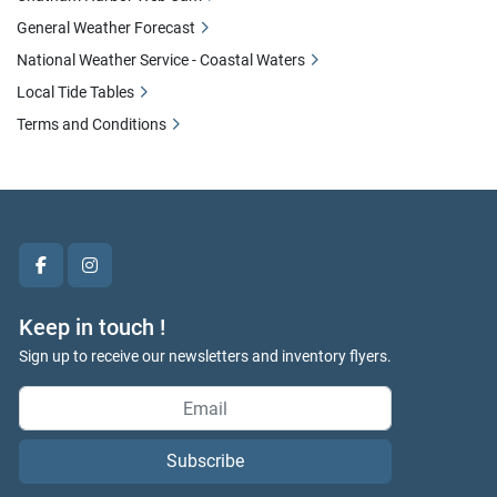
General Weather Forecast
National Weather Service - Coastal Waters
Local Tide Tables
Terms and Conditions
facebook
instagram
Keep in touch !
Sign up to receive our newsletters and inventory flyers.
Subscribe