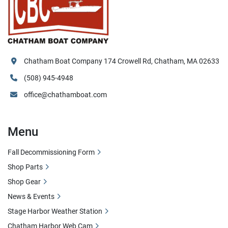
Chatham Boat Company 174 Crowell Rd, Chatham, MA 02633
(508) 945-4948
office@chathamboat.com
Menu
Fall Decommissioning Form
Shop Parts
Shop Gear
News & Events
Stage Harbor Weather Station
Chatham Harbor Web Cam