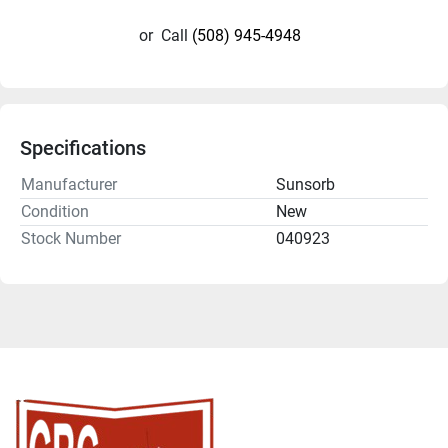
or
Call
(508) 945-4948
Specifications
Manufacturer
Sunsorb
Condition
New
Stock Number
040923