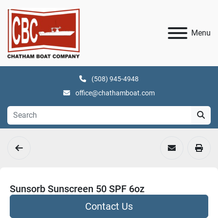
Menu
(508) 945-4948
office@chathamboat.com
Sunsorb Sunscreen 50 SPF 6oz
Contact Us