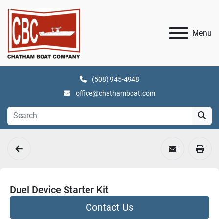
Menu
(508) 945-4948
office@chathamboat.com
Duel Device Starter Kit
Contact Us