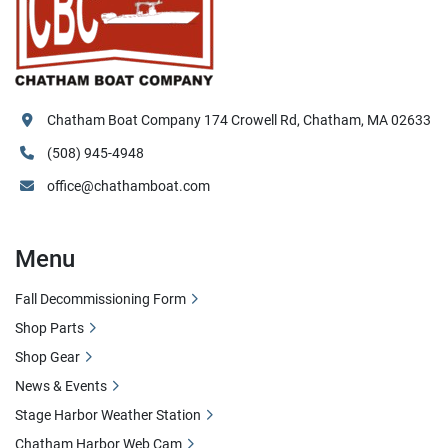
Chatham Boat Company 174 Crowell Rd, Chatham, MA 02633
(508) 945-4948
office@chathamboat.com
Menu
Fall Decommissioning Form
Shop Parts
Shop Gear
News & Events
Stage Harbor Weather Station
Chatham Harbor Web Cam