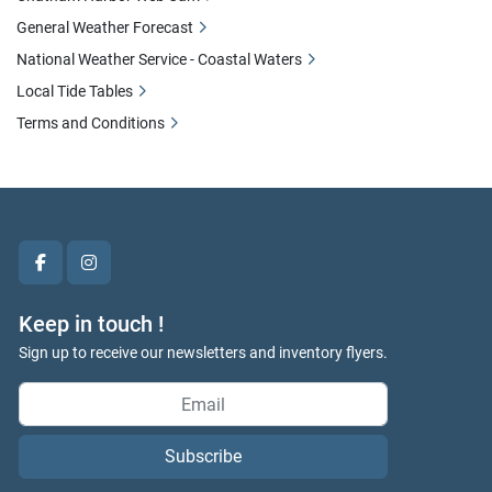
General Weather Forecast
National Weather Service - Coastal Waters
Local Tide Tables
Terms and Conditions
facebook
instagram
Keep in touch !
Sign up to receive our newsletters and inventory flyers.
Subscribe