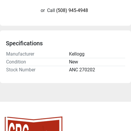
or
Call
(508) 945-4948
Specifications
Manufacturer
Kellogg
Condition
New
Stock Number
ANC 270202