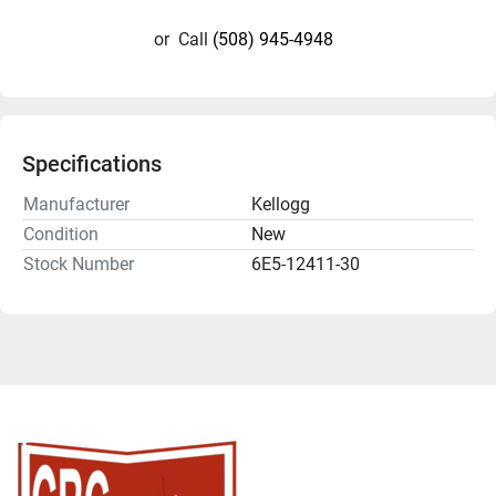
or
Call
(508) 945-4948
Specifications
Manufacturer
Kellogg
Condition
New
Stock Number
6E5-12411-30