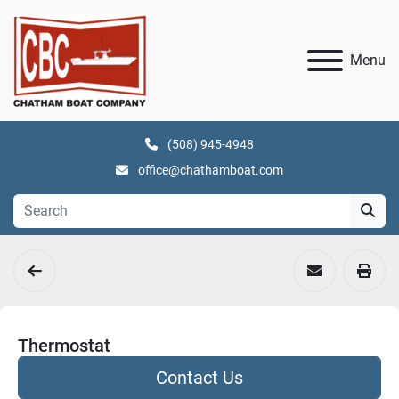
Menu
(508) 945-4948
office@chathamboat.com
Thermostat
Contact Us