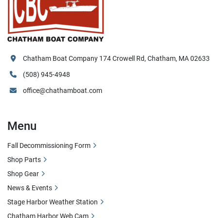
Chatham Boat Company 174 Crowell Rd, Chatham, MA 02633
(508) 945-4948
office@chathamboat.com
Menu
Fall Decommissioning Form
Shop Parts
Shop Gear
News & Events
Stage Harbor Weather Station
Chatham Harbor Web Cam