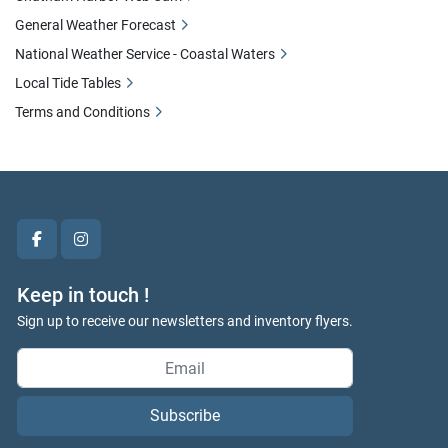
General Weather Forecast
National Weather Service - Coastal Waters
Local Tide Tables
Terms and Conditions
facebook
instagram
Keep in touch !
Sign up to receive our newsletters and inventory flyers.
Subscribe