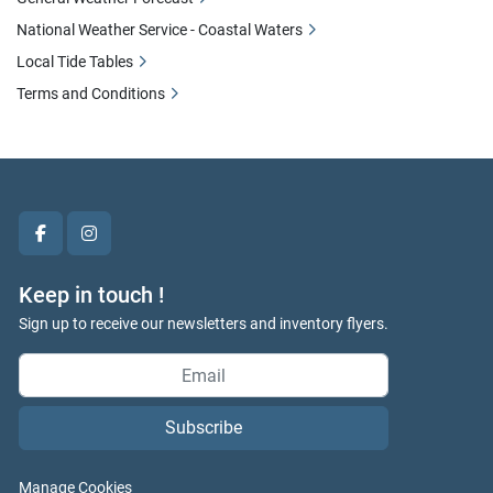
National Weather Service - Coastal Waters
Local Tide Tables
Terms and Conditions
facebook
instagram
Keep in touch !
Sign up to receive our newsletters and inventory flyers.
Subscribe
Manage Cookies