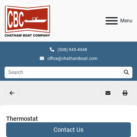
Menu
(508) 945-4948
office@chathamboat.com
Thermostat
Contact Us