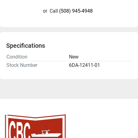
or
Call
(508) 945-4948
Specifications
Condition
New
Stock Number
6DA-12411-01