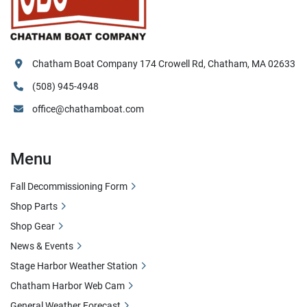
Chatham Boat Company 174 Crowell Rd, Chatham, MA 02633
(508) 945-4948
office@chathamboat.com
Menu
Fall Decommissioning Form
Shop Parts
Shop Gear
News & Events
Stage Harbor Weather Station
Chatham Harbor Web Cam
General Weather Forecast