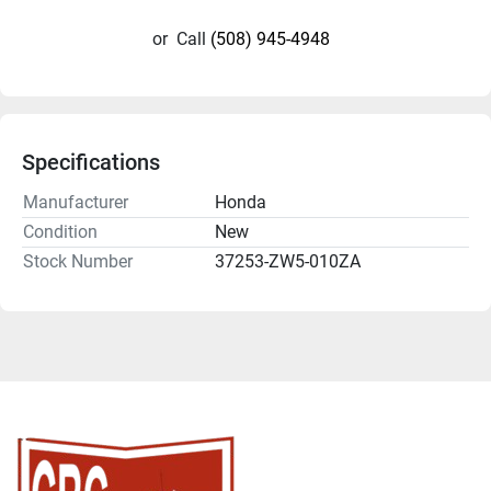
or
Call
(508) 945-4948
Specifications
Manufacturer
Honda
Condition
New
Stock Number
37253-ZW5-010ZA