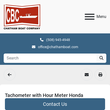
Menu
(508) 945-4948
office@chathamboat.com
Tachometer with Hour Meter Honda
Contact Us