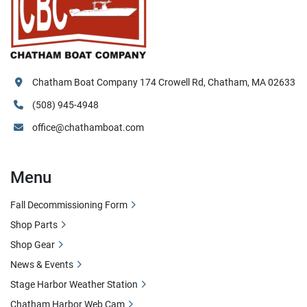
Chatham Boat Company 174 Crowell Rd, Chatham, MA 02633
(508) 945-4948
office@chathamboat.com
Menu
Fall Decommissioning Form
Shop Parts
Shop Gear
News & Events
Stage Harbor Weather Station
Chatham Harbor Web Cam