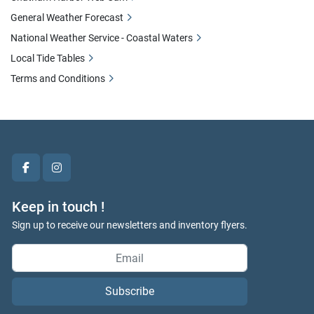
General Weather Forecast
National Weather Service - Coastal Waters
Local Tide Tables
Terms and Conditions
facebook
instagram
Keep in touch !
Sign up to receive our newsletters and inventory flyers.
Subscribe