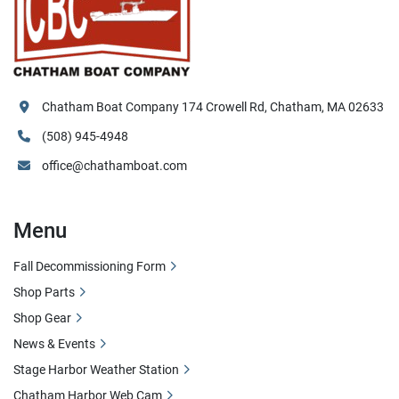
Chatham Boat Company 174 Crowell Rd, Chatham, MA 02633
(508) 945-4948
office@chathamboat.com
Menu
Fall Decommissioning Form
Shop Parts
Shop Gear
News & Events
Stage Harbor Weather Station
Chatham Harbor Web Cam