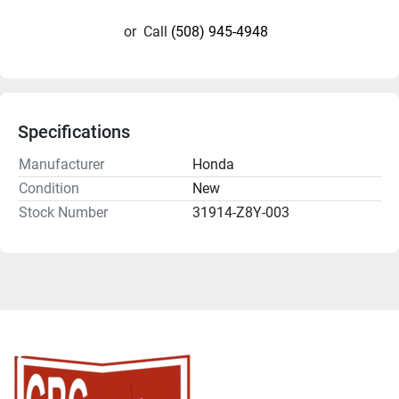
or
Call
(508) 945-4948
Specifications
Manufacturer
Honda
Condition
New
Stock Number
31914-Z8Y-003