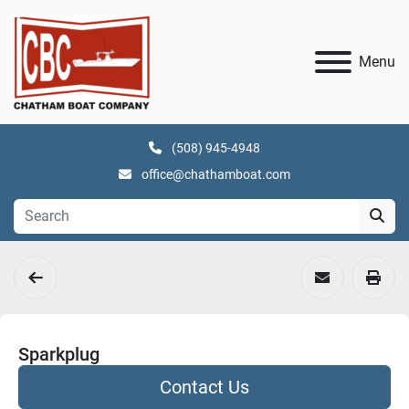
Menu
(508) 945-4948
office@chathamboat.com
Sparkplug
Contact Us