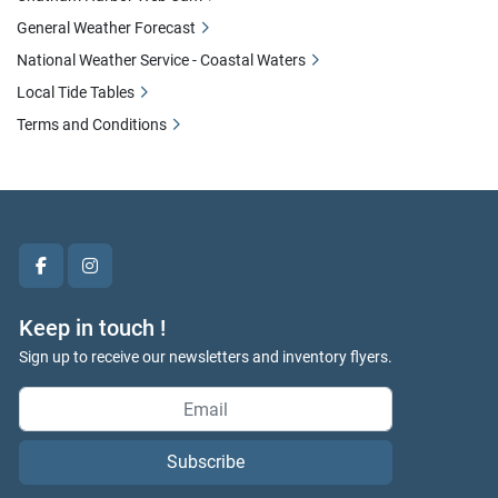
General Weather Forecast
National Weather Service - Coastal Waters
Local Tide Tables
Terms and Conditions
facebook
instagram
Keep in touch !
Sign up to receive our newsletters and inventory flyers.
Subscribe