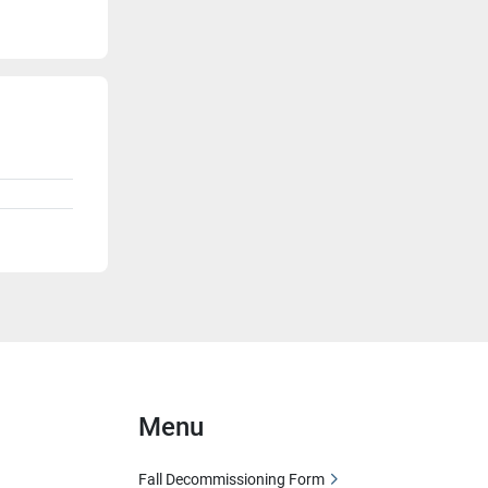
Menu
Fall Decommissioning Form