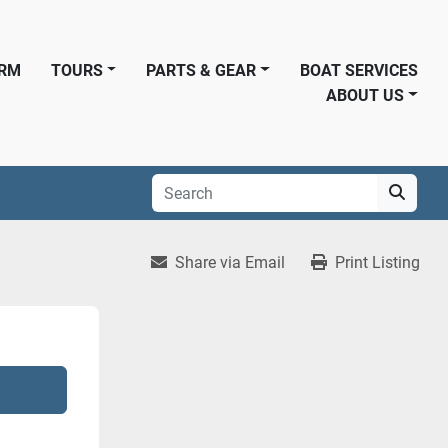
ORM
TOURS
PARTS & GEAR
BOAT SERVICES
ABOUT US
Share via Email
Print Listing