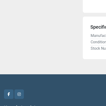
Specifi
Manufact
Conditio
Stock N
facebook
instagram