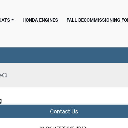
BOATS
HONDA ENGINES
FALL DECOMMISSIONING F
0-00
g
Contact Us