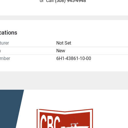
or
Call
(508) 945-4948
cations
urer
Not Set
n
New
umber
6H1-43861-10-00