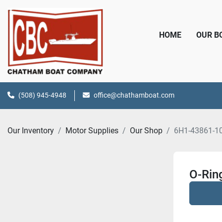
HOME
OUR 
(508) 945-4948
office@chathamboat.com
Our Inventory
Motor Supplies
Our Shop
6H1-43861-1
O-Rin