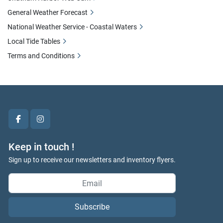
General Weather Forecast
National Weather Service - Coastal Waters
Local Tide Tables
Terms and Conditions
facebook
instagram
Keep in touch !
Sign up to receive our newsletters and inventory flyers.
Subscribe