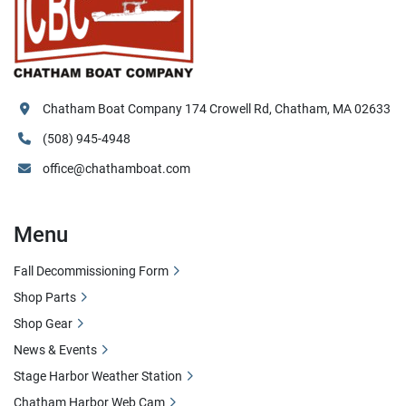
Chatham Boat Company 174 Crowell Rd, Chatham, MA 02633
(508) 945-4948
office@chathamboat.com
Menu
Fall Decommissioning Form
Shop Parts
Shop Gear
News & Events
Stage Harbor Weather Station
Chatham Harbor Web Cam