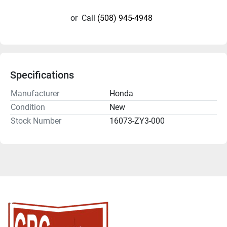
or
Call
(508) 945-4948
Specifications
Manufacturer
Honda
Condition
New
Stock Number
16073-ZY3-000