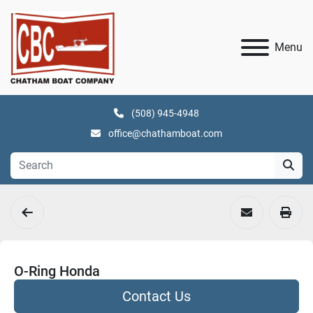
Menu
(508) 945-4948
office@chathamboat.com
O-Ring Honda
Contact Us