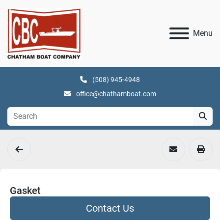
Menu
(508) 945-4948
office@chathamboat.com
Gasket
Contact Us