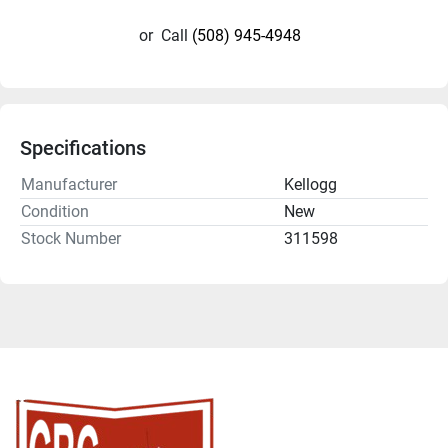
or
Call
(508) 945-4948
Specifications
Manufacturer
Kellogg
Condition
New
Stock Number
311598