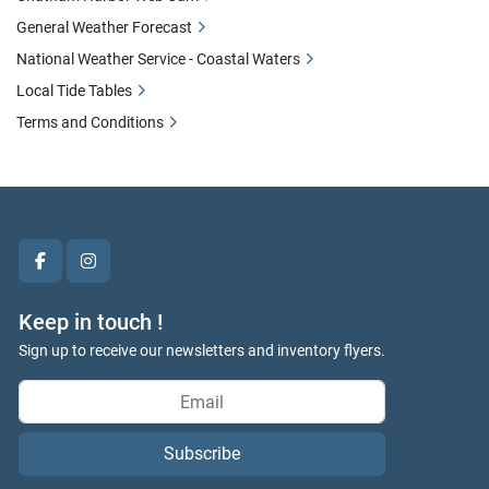
General Weather Forecast
National Weather Service - Coastal Waters
Local Tide Tables
Terms and Conditions
facebook
instagram
Keep in touch !
Sign up to receive our newsletters and inventory flyers.
Subscribe