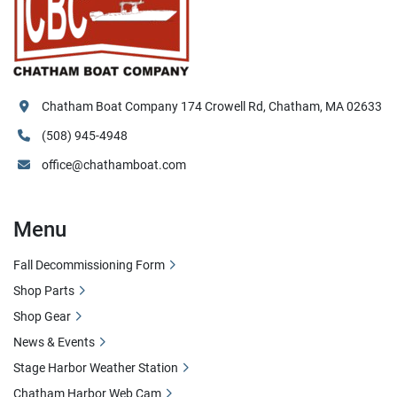
Chatham Boat Company 174 Crowell Rd, Chatham, MA 02633
(508) 945-4948
office@chathamboat.com
Menu
Fall Decommissioning Form
Shop Parts
Shop Gear
News & Events
Stage Harbor Weather Station
Chatham Harbor Web Cam