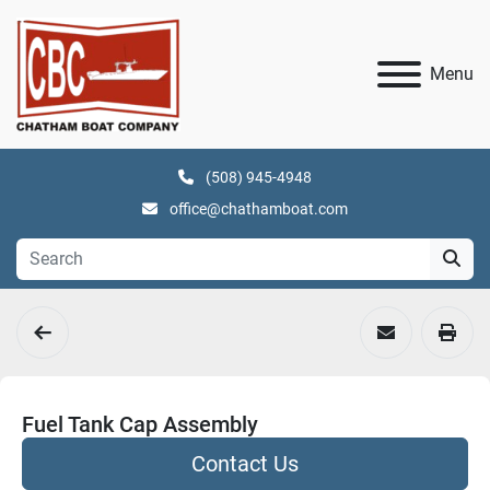
Menu
(508) 945-4948
office@chathamboat.com
Fuel Tank Cap Assembly
Contact Us