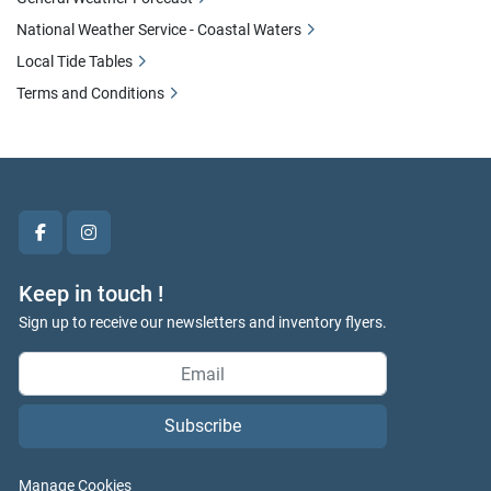
National Weather Service - Coastal Waters
Local Tide Tables
Terms and Conditions
facebook
instagram
Keep in touch !
Sign up to receive our newsletters and inventory flyers.
Subscribe
Manage Cookies