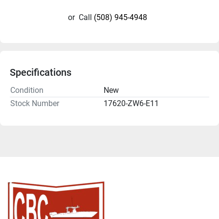
or
Call
(508) 945-4948
Specifications
Condition
New
Stock Number
17620-ZW6-E11