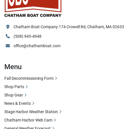
Chatham Boat Company 174 Crowell Rd, Chatham, MA 02633
(508) 945-4948
office@chathamboat.com
Menu
Fall Decommissioning Form
Shop Parts
Shop Gear
News & Events
Stage Harbor Weather Station
Chatham Harbor Web Cam
General Weather Forecast