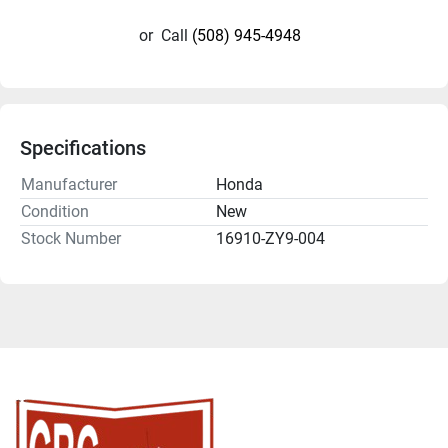
or
Call
(508) 945-4948
Specifications
Manufacturer
Honda
Condition
New
Stock Number
16910-ZY9-004