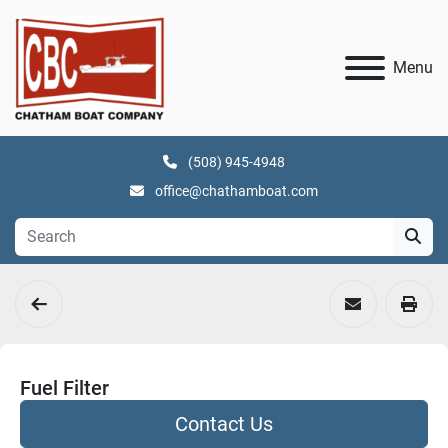
Menu
(508) 945-4948
office@chathamboat.com
Fuel Filter
Contact Us