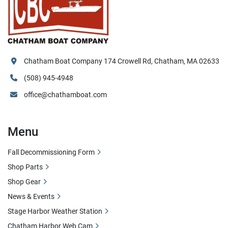
Chatham Boat Company 174 Crowell Rd, Chatham, MA 02633
(508) 945-4948
office@chathamboat.com
Menu
Fall Decommissioning Form
Shop Parts
Shop Gear
News & Events
Stage Harbor Weather Station
Chatham Harbor Web Cam