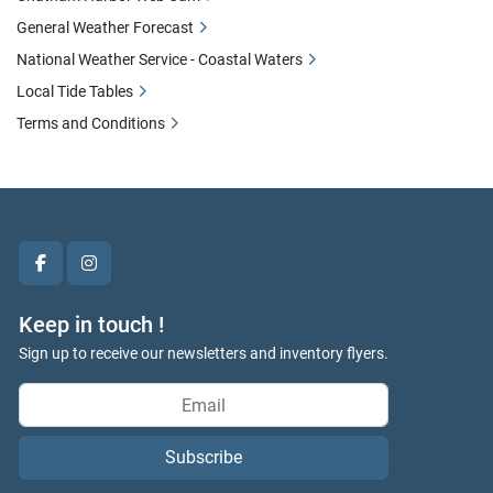
General Weather Forecast
National Weather Service - Coastal Waters
Local Tide Tables
Terms and Conditions
facebook
instagram
Keep in touch !
Sign up to receive our newsletters and inventory flyers.
Subscribe