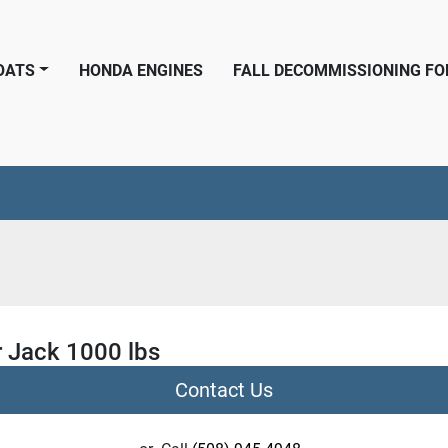
BOATS
HONDA ENGINES
FALL DECOMMISSIONING F
r Jack 1000 lbs
Contact Us