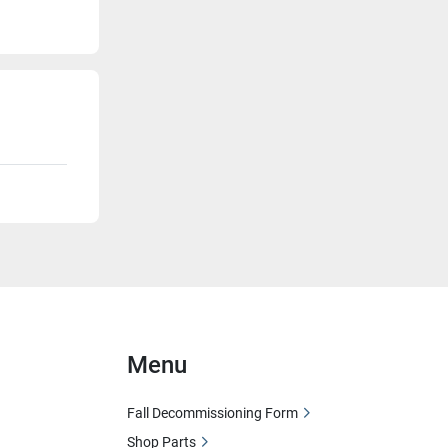
Menu
Fall Decommissioning Form
Shop Parts