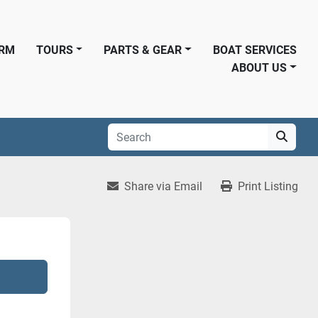
ORM
TOURS
PARTS & GEAR
BOAT SERVICES
ABOUT US
Share via Email
Print Listing