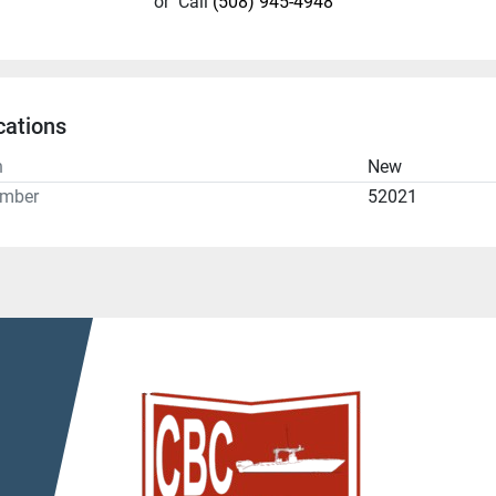
or
Call
(508) 945-4948
cations
n
New
umber
52021