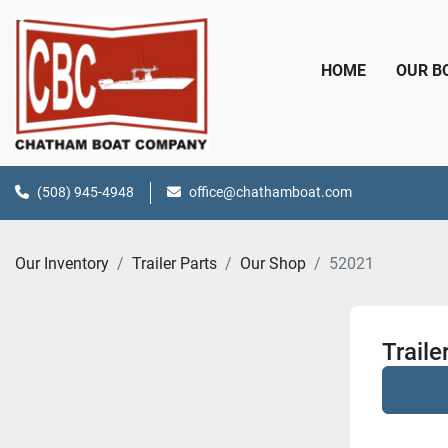
HOME
OUR 
(508) 945-4948
office@chathamboat.com
Our Inventory
Trailer Parts
Our Shop
52021
Traile