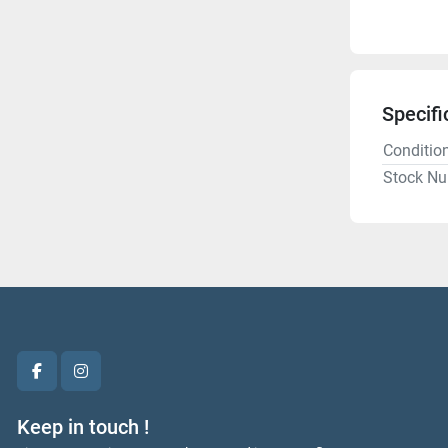
Specifi
Conditio
Stock N
facebook
instagram
Keep in touch !