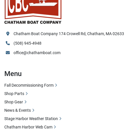
Chatham Boat Company 174 Crowell Rd, Chatham, MA 02633
(508) 945-4948
office@chathamboat.com
Menu
Fall Decommissioning Form
Shop Parts
Shop Gear
News & Events
Stage Harbor Weather Station
Chatham Harbor Web Cam