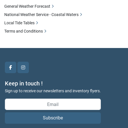
General Weather Forecast
National Weather Service - Coastal Waters
Local Tide Tables
Terms and Conditions
facebook
instagram
Keep in touch !
Sign up to receive our newsletters and inventory flyers.
Subscribe