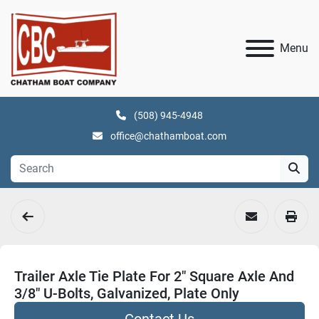
Menu
(508) 945-4948
office@chathamboat.com
Trailer Axle Tie Plate For 2" Square Axle And
3/8" U-Bolts, Galvanized, Plate Only
Contact Us