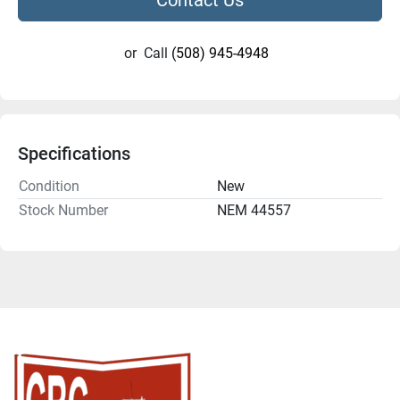
or
Call
(508) 945-4948
Specifications
Condition
New
Stock Number
NEM 44557