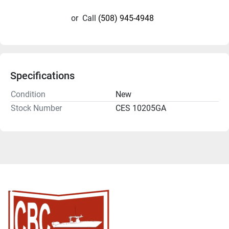
or
Call
(508) 945-4948
Specifications
Condition
New
Stock Number
CES 10205GA