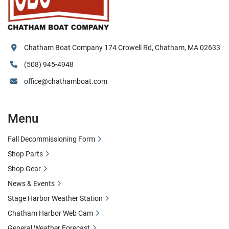
Chatham Boat Company 174 Crowell Rd, Chatham, MA 02633
(508) 945-4948
office@chathamboat.com
Menu
Fall Decommissioning Form
Shop Parts
Shop Gear
News & Events
Stage Harbor Weather Station
Chatham Harbor Web Cam
General Weather Forecast