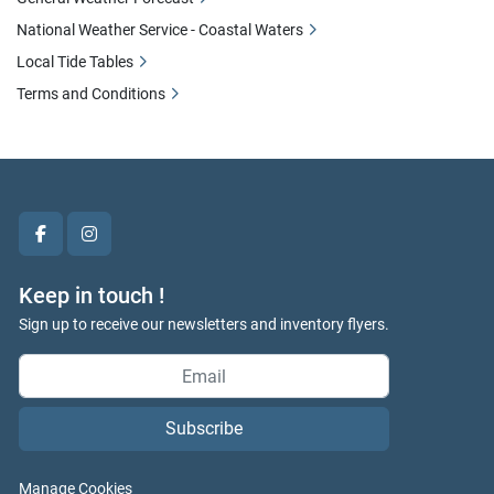
National Weather Service - Coastal Waters
Local Tide Tables
Terms and Conditions
facebook
instagram
Keep in touch !
Sign up to receive our newsletters and inventory flyers.
Subscribe
Manage Cookies