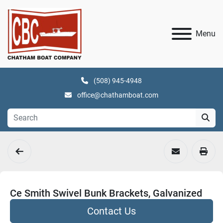
Menu
(508) 945-4948
office@chathamboat.com
Ce Smith Swivel Bunk Brackets, Galvanized
Contact Us