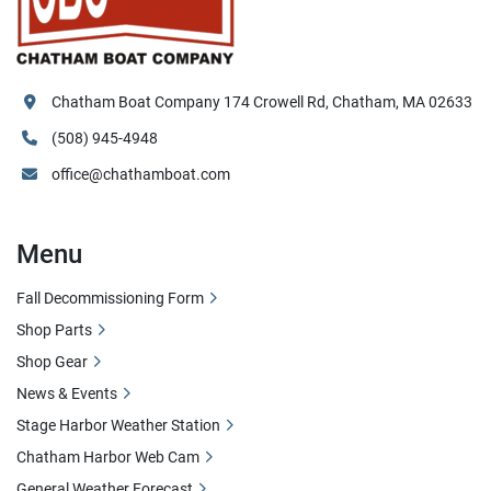
Chatham Boat Company 174 Crowell Rd, Chatham, MA 02633
(508) 945-4948
office@chathamboat.com
Menu
Fall Decommissioning Form
Shop Parts
Shop Gear
News & Events
Stage Harbor Weather Station
Chatham Harbor Web Cam
General Weather Forecast