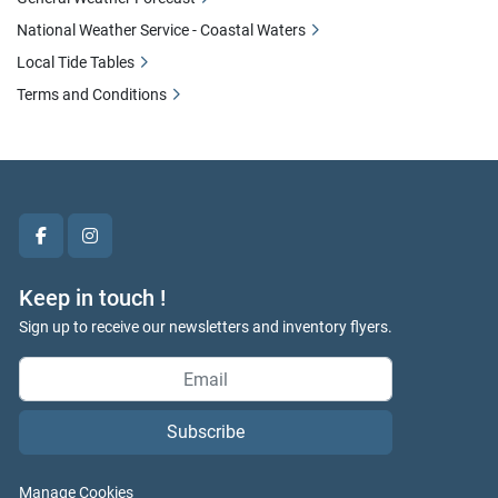
National Weather Service - Coastal Waters
Local Tide Tables
Terms and Conditions
facebook
instagram
Keep in touch !
Sign up to receive our newsletters and inventory flyers.
Subscribe
Manage Cookies