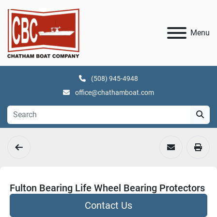
Menu
(508) 945-4948
office@chathamboat.com
Fulton Bearing Life Wheel Bearing Protectors
Contact Us