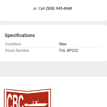
or
Call
(508) 945-4948
Specifications
Condition
New
Stock Number
FUL BP232