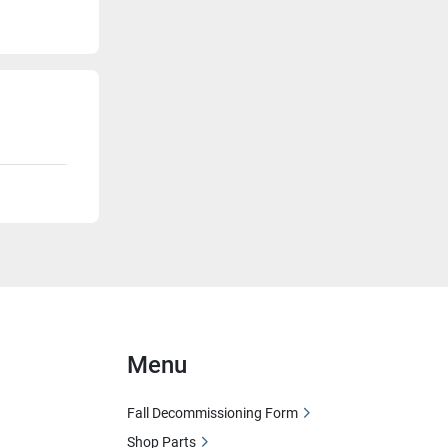
Menu
Fall Decommissioning Form
Shop Parts