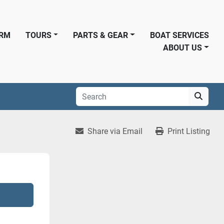
ORM
TOURS
PARTS & GEAR
BOAT SERVICES
ABOUT US
Share via Email
Print Listing