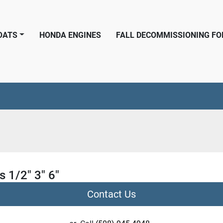
BOATS
HONDA ENGINES
FALL DECOMMISSIONING F
s 1/2" 3" 6"
Contact Us