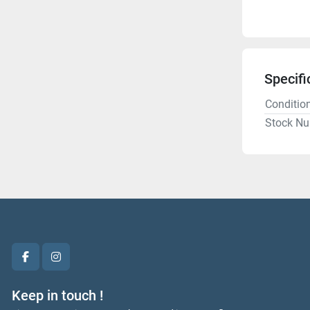
Specifi
Conditio
Stock N
facebook
instagram
Keep in touch !