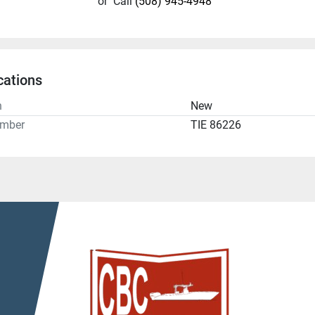
or
Call
(508) 945-4948
cations
n
New
umber
TIE 86226