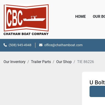
HOME
OUR 
(508) 945-4948
office@chathamboat.com
Our Inventory
Trailer Parts
Our Shop
TIE 86226
U Bolt