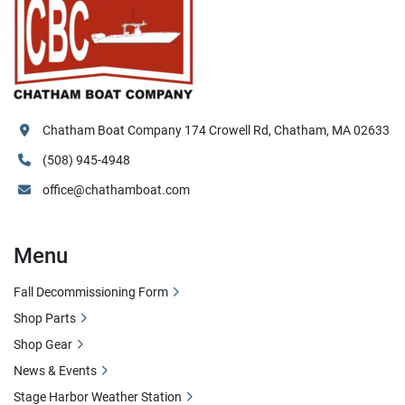
Chatham Boat Company 174 Crowell Rd, Chatham, MA 02633
(508) 945-4948
office@chathamboat.com
Menu
Fall Decommissioning Form
Shop Parts
Shop Gear
News & Events
Stage Harbor Weather Station