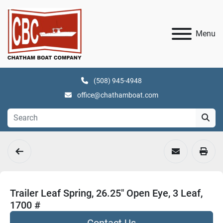
Menu
(508) 945-4948
office@chathamboat.com
Trailer Leaf Spring, 26.25" Open Eye, 3 Leaf,
1700 #
Contact Us