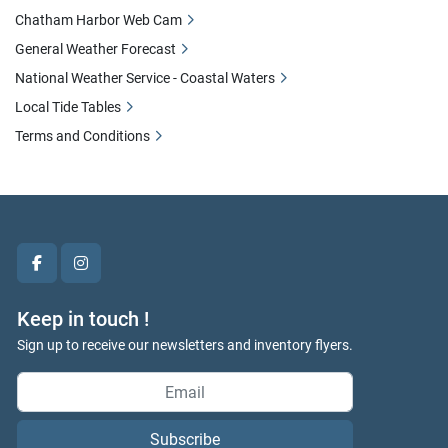
Chatham Harbor Web Cam
General Weather Forecast
National Weather Service - Coastal Waters
Local Tide Tables
Terms and Conditions
facebook
instagram
Keep in touch !
Sign up to receive our newsletters and inventory flyers.
Subscribe