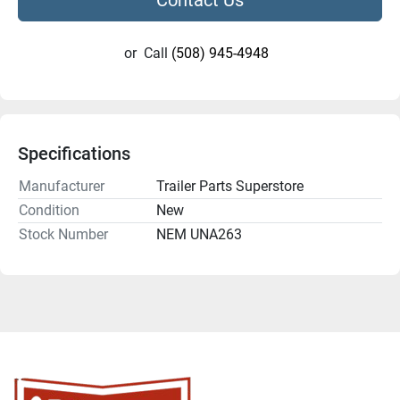
or
Call
(508) 945-4948
Specifications
Manufacturer
Trailer Parts Superstore
Condition
New
Stock Number
NEM UNA263