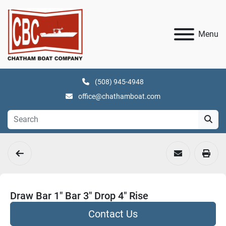
Menu
(508) 945-4948
office@chathamboat.com
Draw Bar 1" Bar 3" Drop 4" Rise
Contact Us