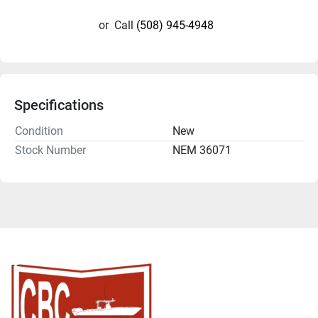
or
Call
(508) 945-4948
Specifications
Condition
New
Stock Number
NEM 36071