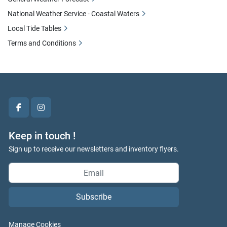
National Weather Service - Coastal Waters
Local Tide Tables
Terms and Conditions
facebook
instagram
Keep in touch !
Sign up to receive our newsletters and inventory flyers.
Subscribe
Manage Cookies