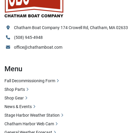
Chatham Boat Company 174 Crowell Rd, Chatham, MA 02633
(508) 945-4948
office@chathamboat.com
Menu
Fall Decommissioning Form
Shop Parts
Shop Gear
News & Events
Stage Harbor Weather Station
Chatham Harbor Web Cam
General Weather Forecast