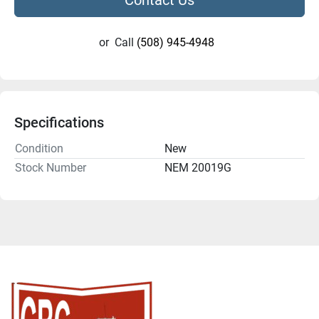
or
Call
(508) 945-4948
Specifications
Condition
New
Stock Number
NEM 20019G