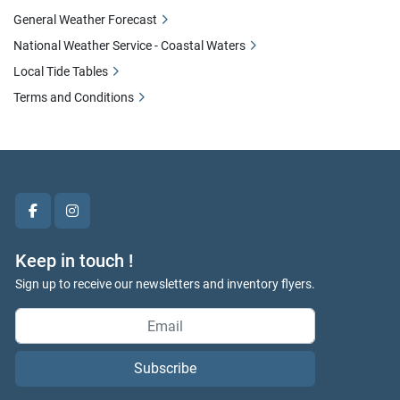
General Weather Forecast
National Weather Service - Coastal Waters
Local Tide Tables
Terms and Conditions
facebook
instagram
Keep in touch !
Sign up to receive our newsletters and inventory flyers.
Subscribe