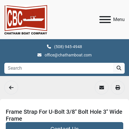
Menu
(508) 945-4948
office@chathamboat.com
Frame Strap For U-Bolt 3/8" Bolt Hole 3" Wide
Frame
Contact Us