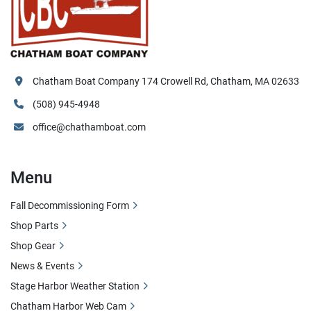
Chatham Boat Company 174 Crowell Rd, Chatham, MA 02633
(508) 945-4948
office@chathamboat.com
Menu
Fall Decommissioning Form
Shop Parts
Shop Gear
News & Events
Stage Harbor Weather Station
Chatham Harbor Web Cam