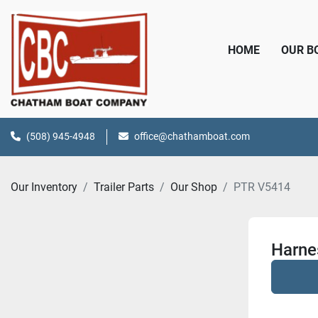
HOME
OUR 
(508) 945-4948
office@chathamboat.com
Our Inventory
Trailer Parts
Our Shop
PTR V5414
Harne