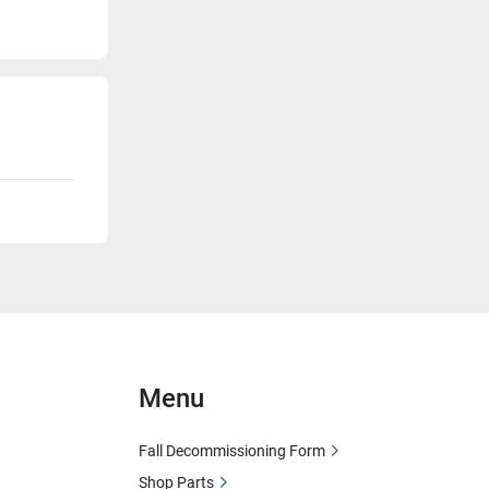
Menu
Fall Decommissioning Form
Shop Parts