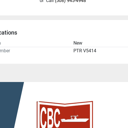
or
Call
(508) 945-4948
cations
n
New
umber
PTR V5414