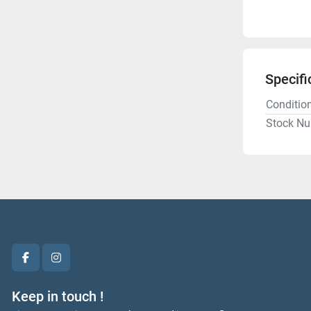
Specifi
Conditio
Stock N
facebook
instagram
Keep in touch !