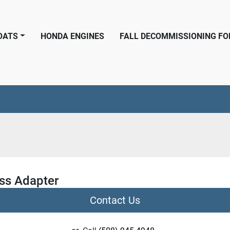
BOATS
HONDA ENGINES
FALL DECOMMISSIONING F
ss Adapter
Contact Us