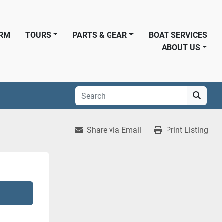
ORM
TOURS
PARTS & GEAR
BOAT SERVICES
ABOUT US
Share via Email
Print Listing