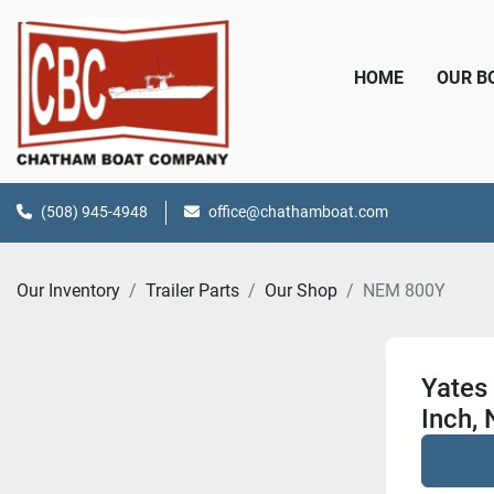
HOME
OUR 
(508) 945-4948
office@chathamboat.com
Our Inventory
Trailer Parts
Our Shop
NEM 800Y
Yates 
Inch, 