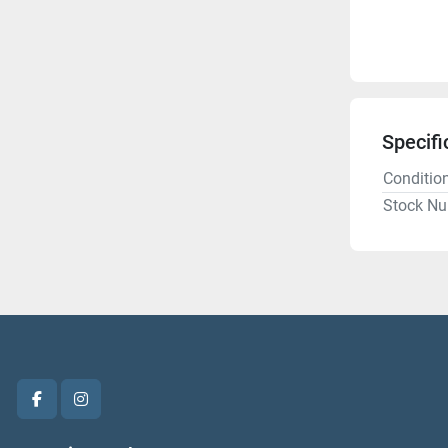
Specifi
Conditio
Stock N
facebook
instagram