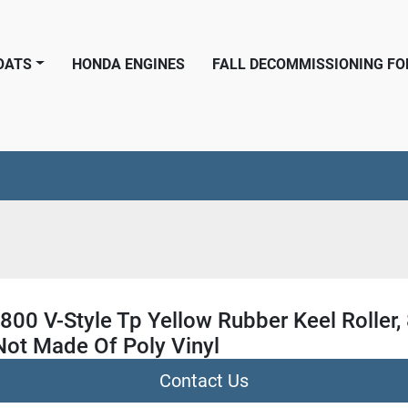
BOATS
HONDA ENGINES
FALL DECOMMISSIONING F
800 V-Style Tp Yellow Rubber Keel Roller,
Not Made Of Poly Vinyl
Contact Us