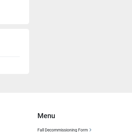
Menu
Fall Decommissioning Form