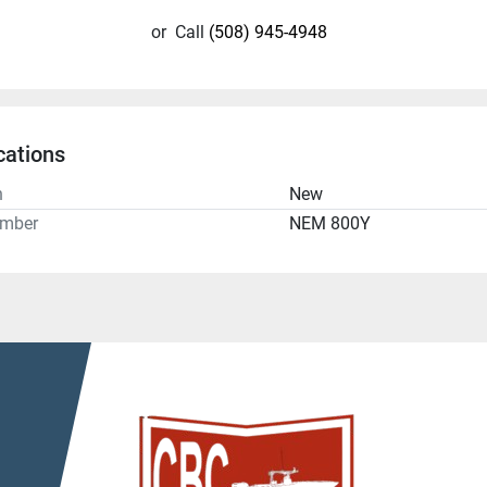
or
Call
(508) 945-4948
cations
n
New
umber
NEM 800Y