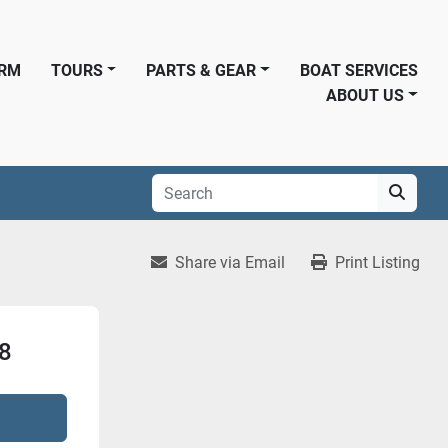
ORM
TOURS
PARTS & GEAR
BOAT SERVICES
ABOUT US
Share via Email
Print Listing
 8