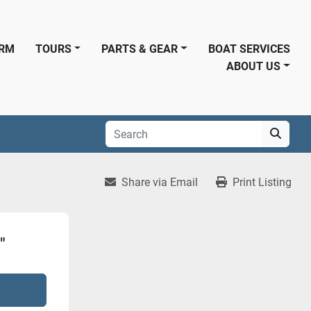
ORM
TOURS
PARTS & GEAR
BOAT SERVICES
ABOUT US
Share via Email
Print Listing
"