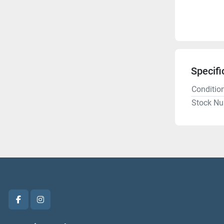
Specifi
Conditio
Stock N
facebook
instagram