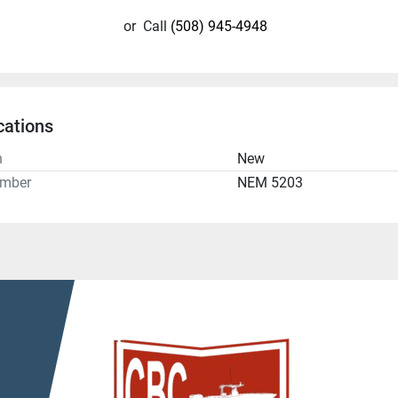
or
Call
(508) 945-4948
cations
n
New
umber
NEM 5203