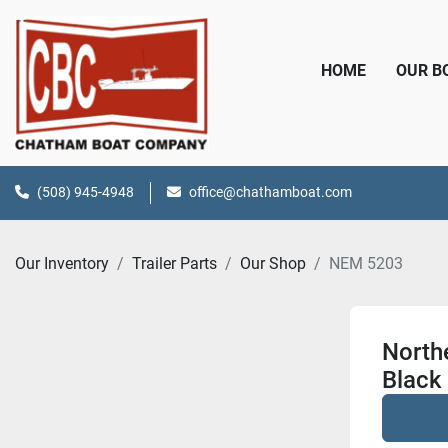
HOME
OUR 
(508) 945-4948
office@chathamboat.com
Our Inventory
Trailer Parts
Our Shop
NEM 5203
Northe
Black