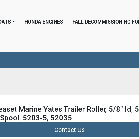
BOATS
HONDA ENGINES
FALL DECOMMISSIONING F
aset Marine Yates Trailer Roller, 5/8" Id, 5
 Spool, 5203-5, 52035
Contact Us