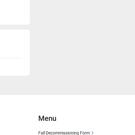
Menu
Fall Decommissioning Form