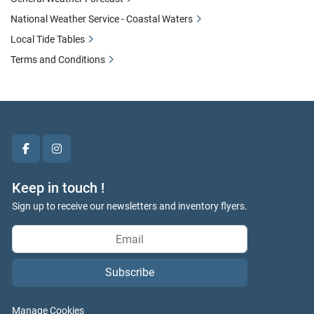
National Weather Service - Coastal Waters
Local Tide Tables
Terms and Conditions
facebook
instagram
Keep in touch !
Sign up to receive our newsletters and inventory flyers.
Subscribe
Manage Cookies