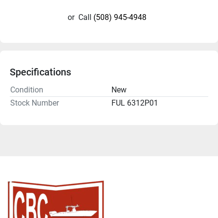
or
Call
(508) 945-4948
Specifications
Condition
New
Stock Number
FUL 6312P01