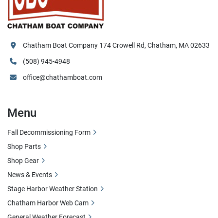
Chatham Boat Company 174 Crowell Rd, Chatham, MA 02633
(508) 945-4948
office@chathamboat.com
Menu
Fall Decommissioning Form
Shop Parts
Shop Gear
News & Events
Stage Harbor Weather Station
Chatham Harbor Web Cam
General Weather Forecast