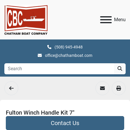
Menu
(508) 945-4948
office@chathamboat.com
Fulton Winch Handle Kit 7"
Contact Us