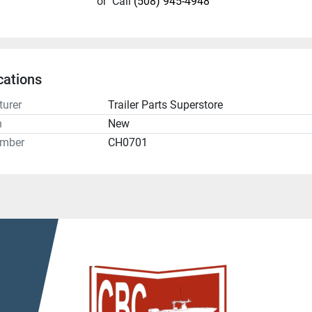
or
Call
(508) 945-4948
cations
urer
Trailer Parts Superstore
n
New
umber
CH0701