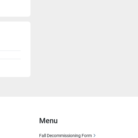
Menu
Fall Decommissioning Form