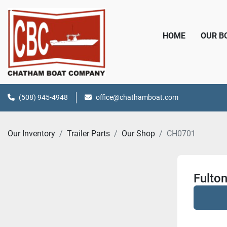
HOME
OUR 
(508) 945-4948
office@chathamboat.com
Our Inventory
Trailer Parts
Our Shop
CH0701
Fulton