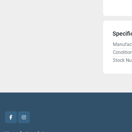
Specifi
Manufact
Conditio
Stock N
facebook
instagram