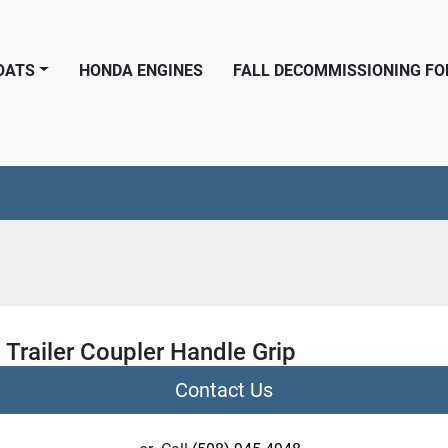
BOATS
HONDA ENGINES
FALL DECOMMISSIONING F
 Trailer Coupler Handle Grip
Contact Us