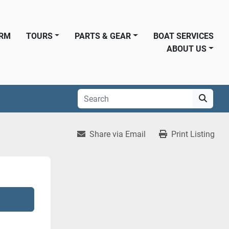
ORM
TOURS
PARTS & GEAR
BOAT SERVICES
ABOUT US
Share via Email
Print Listing