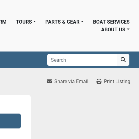
ORM
TOURS
PARTS & GEAR
BOAT SERVICES
ABOUT US
Share via Email
Print Listing