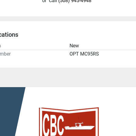
or
Call
(508) 945-4948
cations
n
New
umber
OPT MC95RS