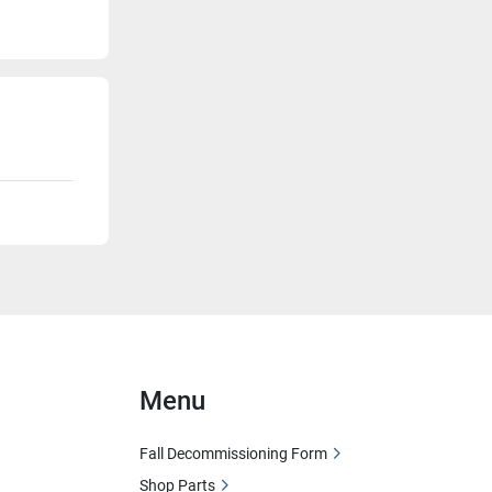
Menu
Fall Decommissioning Form
Shop Parts