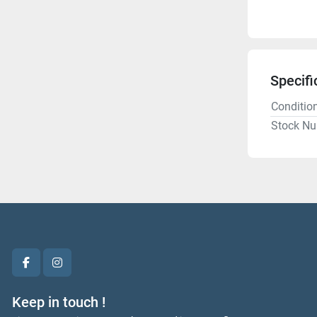
Specifi
Conditio
Stock N
facebook
instagram
Keep in touch !