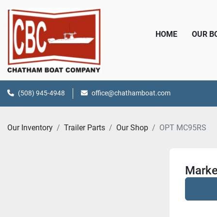
HOME
OUR 
(508) 945-4948
office@chathamboat.com
Our Inventory
Trailer Parts
Our Shop
OPT MC95RS
Marke