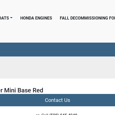
BOATS
HONDA ENGINES
FALL DECOMMISSIONING F
r Mini Base Red
Contact Us