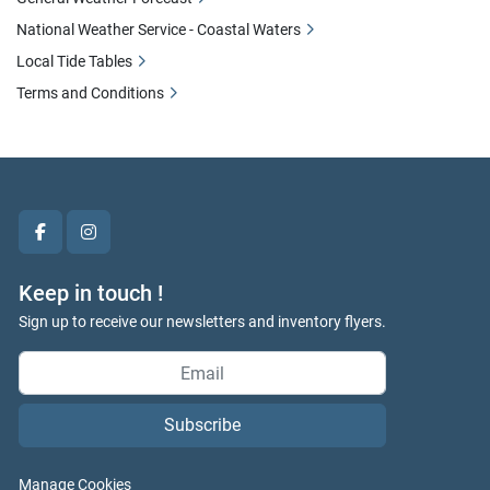
National Weather Service - Coastal Waters
Local Tide Tables
Terms and Conditions
facebook
instagram
Keep in touch !
Sign up to receive our newsletters and inventory flyers.
Subscribe
Manage Cookies