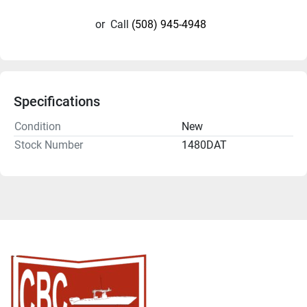
or
Call
(508) 945-4948
Specifications
Condition
New
Stock Number
1480DAT