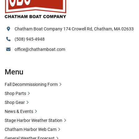
Chatham Boat Company 174 Crowell Rd, Chatham, MA 02633
(508) 945-4948
office@chathamboat.com
Menu
Fall Decommissioning Form
Shop Parts
Shop Gear
News & Events
Stage Harbor Weather Station
Chatham Harbor Web Cam
General Weather Forecast