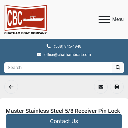
Menu
(508) 945-4948
office@chathamboat.com
Master Stainless Steel 5/8 Receiver Pin Lock
Contact Us