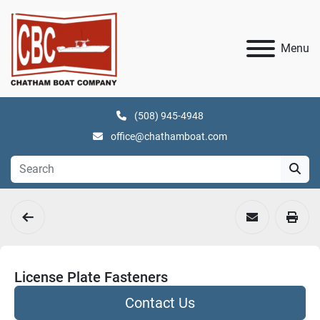
Menu
(508) 945-4948
office@chathamboat.com
License Plate Fasteners
Contact Us