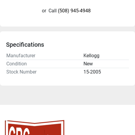
or
Call
(508) 945-4948
Specifications
Manufacturer
Kellogg
Condition
New
Stock Number
15-2005