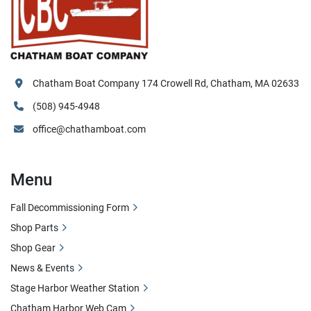
Chatham Boat Company 174 Crowell Rd, Chatham, MA 02633
(508) 945-4948
office@chathamboat.com
Menu
Fall Decommissioning Form
Shop Parts
Shop Gear
News & Events
Stage Harbor Weather Station
Chatham Harbor Web Cam