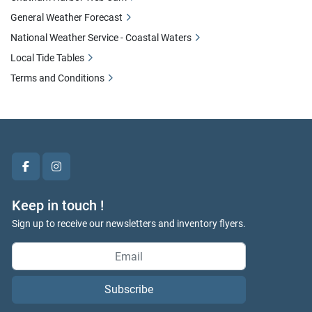
General Weather Forecast
National Weather Service - Coastal Waters
Local Tide Tables
Terms and Conditions
facebook
instagram
Keep in touch !
Sign up to receive our newsletters and inventory flyers.
Subscribe