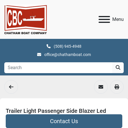
Menu
(508) 945-4948
office@chathamboat.com
Trailer Light Passenger Side Blazer Led
Contact Us