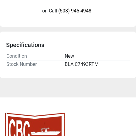
or
Call
(508) 945-4948
Specifications
Condition
New
Stock Number
BLA C7493RTM