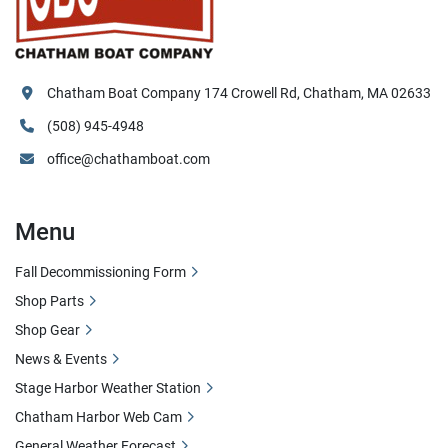
Chatham Boat Company 174 Crowell Rd, Chatham, MA 02633
(508) 945-4948
office@chathamboat.com
Menu
Fall Decommissioning Form
Shop Parts
Shop Gear
News & Events
Stage Harbor Weather Station
Chatham Harbor Web Cam
General Weather Forecast