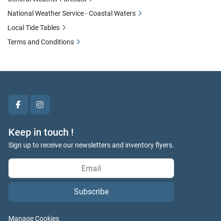
National Weather Service - Coastal Waters
Local Tide Tables
Terms and Conditions
facebook
instagram
Keep in touch !
Sign up to receive our newsletters and inventory flyers.
Subscribe
Manage Cookies